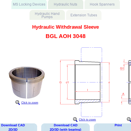
Hydraulic Withdrawal Sleeve
BGL AOH 3048
Click to zoom
Click to zoom
Download CAD
Download CAD
Print
2D/3D
2D/3D (with bearing)