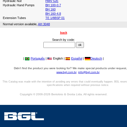
Hydraulic Nut
HMV 52E
Hydraulic Hand Pumps
BH 100-0.7
BH 160
BH 160-4.8
Extension Tubes
TE 1/8BSP 01
Normal version available,
AH 3048
back
Search by code:
|
Português
|
English |
Español
|
Deutsch
|
Didn't find the product you were looking for? We make special products under request,
www.bgl.com.br
info@bgl.com.br
This Catalog was made with the intention of avoiding any errors that could eventually happen. BGL reser
specifications when required without previous notice.
Copyright © 2006-2026 Bertoloto & Grotta Ltda. All rights reserved.