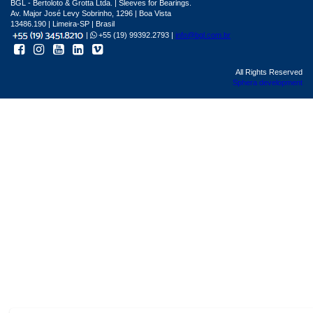
BGL - Bertoloto & Grotta Ltda. | Sleeves for Bearings.
Av. Major José Levy Sobrinho, 1296 | Boa Vista
13486.190 | Limeira-SP | Brasil
|
+55 (19) 99392.2793 |
info@bgl.com.br
All Rights Reserved
Sphera development