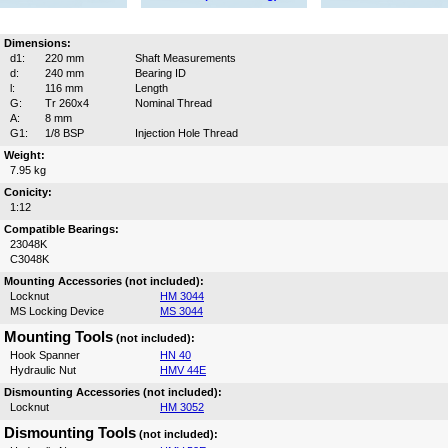
Dimensions:
d1:
220 mm
Shaft Measurements
d:
240 mm
Bearing ID
l:
116 mm
Length
G:
Tr 260x4
Nominal Thread
A:
8 mm
G1:
1/8 BSP
Injection Hole Thread
Weight:
7.95 kg
Conicity:
1:12
Compatible Bearings:
23048K
C3048K
Mounting Accessories (not included):
Locknut
HM 3044
MS Locking Device
MS 3044
Mounting Tools
(not included):
Hook Spanner
HN 40
Hydraulic Nut
HMV 44E
Dismounting Accessories (not included):
Locknut
HM 3052
Dismounting Tools
(not included):