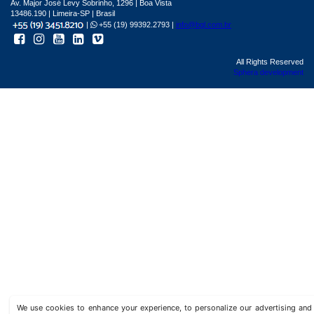
Av. Major José Levy Sobrinho, 1296 | Boa Vista
13486.190 | Limeira-SP | Brasil
|
+55 (19) 99392.2793 |
info@bgl.com.br
All Rights Reserved
Sphera development
We use cookies to enhance your experience, to personalize our advertising a