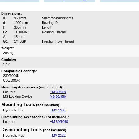
Dimensions:
d1:
950 mm
Shaft Measurements
d:
1000 mm
Bearing ID
l:
365 mm
Length
G:
Tr 1060x8
Nominal Thread
A:
15 mm
G1:
1/4 BSP
Injection Hole Thread
Weight:
283 kg
Conicity:
1:12
Compatible Bearings:
230/1000K
C30/1000K
Mounting Accessories (not included):
Locknut
HM 30/950
MS Locking Device
MS 30/950
Mounting Tools
(not included):
Hydraulic Nut
HMV 190E
Dismounting Accessories (not included):
Locknut
HM 30/1060
Dismounting Tools
(not included):
Hydraulic Nut
HMV 212E