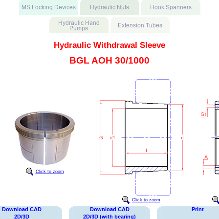
Hydraulic Withdrawal Sleeve
BGL AOH 30/1000
Click to zoom
Click to zoom
Download CAD
Download CAD
Print
2D/3D
2D/3D (with bearing)