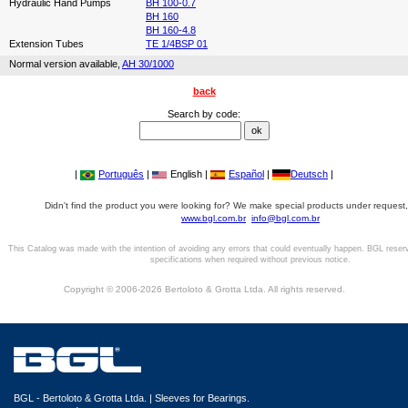
Hydraulic Hand Pumps
BH 100-0.7
BH 160
BH 160-4.8
Extension Tubes
TE 1/4BSP 01
Normal version available,
AH 30/1000
back
Search by code:
|
Português
|
English |
Español
|
Deutsch
|
Didn't find the product you were looking for? We make special products under request,
www.bgl.com.br
info@bgl.com.br
This Catalog was made with the intention of avoiding any errors that could eventually happen. BGL reser
specifications when required without previous notice.
Copyright © 2006-2026 Bertoloto & Grotta Ltda. All rights reserved.
BGL - Bertoloto & Grotta Ltda. | Sleeves for Bearings.