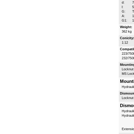
d:
l:
G:
T
A:
G1:
1
Weight:
362 kg
Conicity
1:12
Compatib
223/750
232/750
Mounting
Locknut
MS Lock
Mounti
Hydrauli
Dismount
Locknut
Dismou
Hydrauli
Hydraul
Extensi