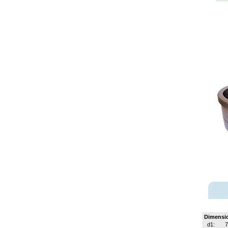
Dimensi
d1: