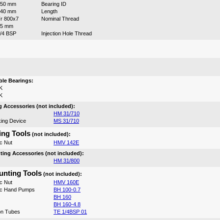
750 mm
Bearing ID
540 mm
Length
r 800x7
Nominal Thread
15 mm
/4 BSP
Injection Hole Thread
:
le Bearings:
K
K
 Accessories (not included):
HM 31/710
ing Device
MS 31/710
ng Tools
(not included):
c Nut
HMV 142E
ing Accessories (not included):
HM 31/800
nting Tools
(not included):
c Nut
HMV 160E
ic Hand Pumps
BH 100-0.7
BH 160
BH 160-4.8
on Tubes
TE 1/4BSP 01