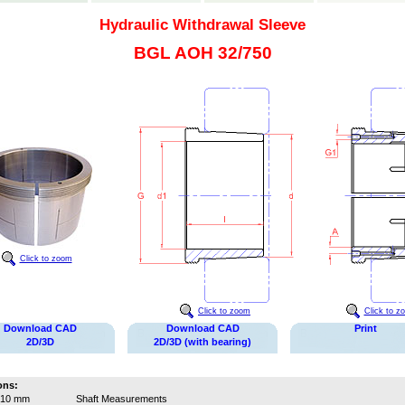
Hydraulic Withdrawal Sleeve
BGL AOH 32/750
Click to zoom
Click to zoom
Click to z
Download CAD
Download CAD
Print
2D/3D
2D/3D (with bearing)
ons:
710 mm
Shaft Measurements