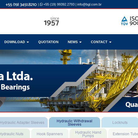
|
+55 (19) 99392.2793
|
info@bgl.com.br
DOWNLOAD
QUOTATION
NEWS
CONTACT