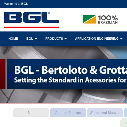
Welcome to
BGL
HOME
BGL
PRODUCTS
APPLICATION ENGINEERING
Previous