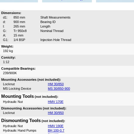
Dimensions:
d1:
850 mm
Shaft Measurements
d:
900 mm
Bearing ID
l:
265 mm
Length
G:
Tr 950x8
Nominal Thread
A:
15 mm
G1:
1/4 BSP
Injection Hole Thread
Weight:
192 kg
Conicity:
1:12
Compatible Bearings:
239/900K
Mounting Accessories (not included):
Locknut
HM 30/850
MS Locking Device
MS 30/850-900
Mounting Tools
(not included):
Hydraulic Nut
HMV 170E
Dismounting Accessories (not included):
Locknut
HM 30/950
Dismounting Tools
(not included):
Hydraulic Nut
HMV 190E
Hydraulic Hand Pumps
BH 100-0.7