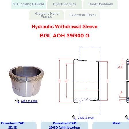
Hydraulic Withdrawal Sleeve
BGL AOH 39/900 G
Click to zoom
Click to zoom
Download CAD
Download CAD
Print
2D/3D
2D/3D (with bearing)