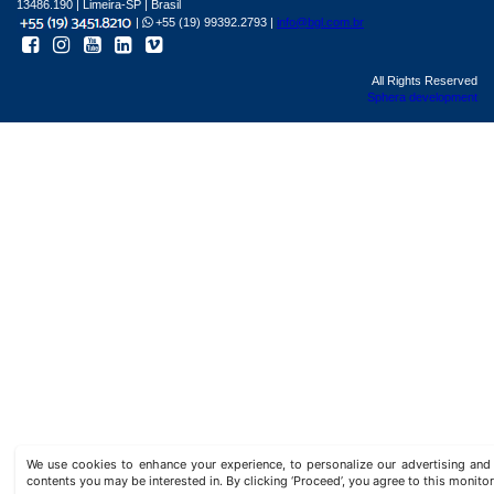
13486.190 | Limeira-SP | Brasil
|
+55 (19) 99392.2793 |
info@bgl.com.br
All Rights Reserved
Sphera development
We use cookies to enhance your experience, to personalize our advertising a
contents you may be interested in. By clicking ‘Proceed’, you agree to this monitor