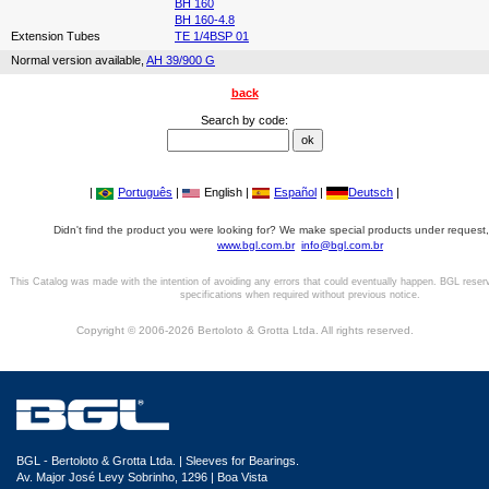
BH 160
BH 160-4.8
Extension Tubes
TE 1/4BSP 01
Normal version available,
AH 39/900 G
back
Search by code:
|
Português
|
English |
Español
|
Deutsch
|
Didn't find the product you were looking for? We make special products under request,
www.bgl.com.br
info@bgl.com.br
This Catalog was made with the intention of avoiding any errors that could eventually happen. BGL reser
specifications when required without previous notice.
Copyright © 2006-2026 Bertoloto & Grotta Ltda. All rights reserved.
BGL - Bertoloto & Grotta Ltda. | Sleeves for Bearings.
Av. Major José Levy Sobrinho, 1296 | Boa Vista