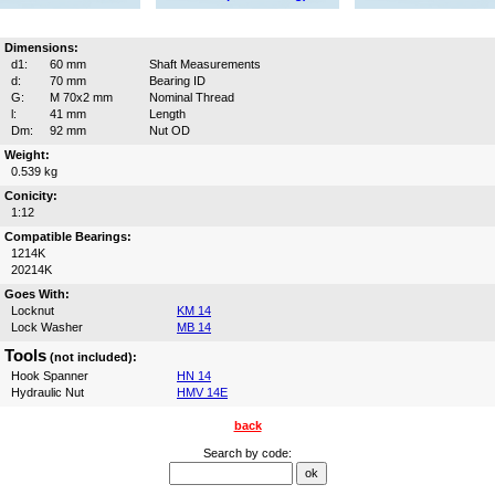
Dimensions:
d1:
60 mm
Shaft Measurements
d:
70 mm
Bearing ID
G:
M 70x2 mm
Nominal Thread
l:
41 mm
Length
Dm:
92 mm
Nut OD
Weight:
0.539 kg
Conicity:
1:12
Compatible Bearings:
1214K
20214K
Goes With:
Locknut
KM 14
Lock Washer
MB 14
Tools
(not included):
Hook Spanner
HN 14
Hydraulic Nut
HMV 14E
back
Search by code: