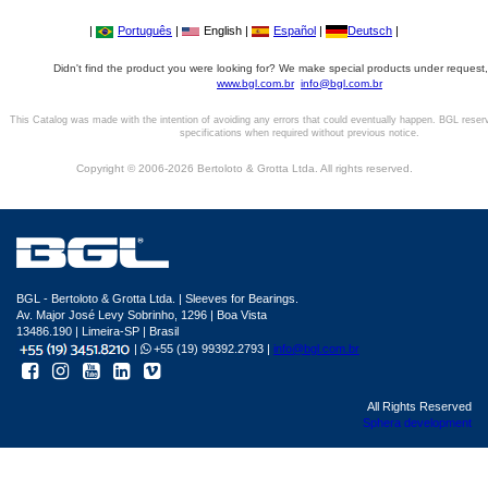
|
Português
|
English |
Español
|
Deutsch
|
Didn't find the product you were looking for? We make special products under request,
www.bgl.com.br
info@bgl.com.br
This Catalog was made with the intention of avoiding any errors that could eventually happen. BGL reser
specifications when required without previous notice.
Copyright © 2006-2026 Bertoloto & Grotta Ltda. All rights reserved.
BGL - Bertoloto & Grotta Ltda. | Sleeves for Bearings.
Av. Major José Levy Sobrinho, 1296 | Boa Vista
13486.190 | Limeira-SP | Brasil
|
+55 (19) 99392.2793 |
info@bgl.com.br
All Rights Reserved
Sphera development