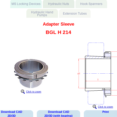
Adapter Sleeve
BGL H 214
Click to zoom
Click to zoom
Download CAD
Download CAD
Print
2D/3D
2D/3D (with bearing)