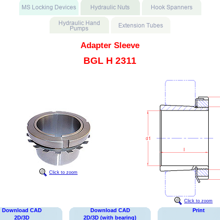
Adapter Sleeve
BGL H 2311
Click to zoom
Click to zoom
Download CAD
Download CAD
Print
2D/3D
2D/3D (with bearing)