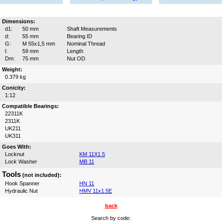
Dimensions:
d1:
50 mm
Shaft Measurements
d:
55 mm
Bearing ID
G:
M 55x1,5 mm
Nominal Thread
l:
59 mm
Length
Dm:
75 mm
Nut OD
Weight:
0.379 kg
Conicity:
1:12
Compatible Bearings:
22311K
2311K
UK211
UK311
Goes With:
Locknut
KM 11X1.5
Lock Washer
MB 11
Tools
(not included):
Hook Spanner
HN 11
Hydraulic Nut
HMV 11x1.5E
back
Search by code: