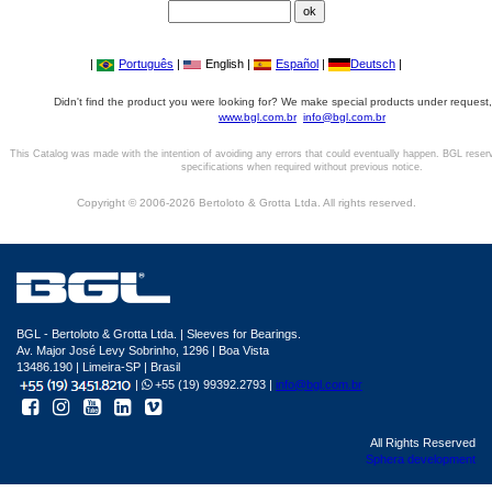
|
Português
|
English |
Español
|
Deutsch
|
Didn't find the product you were looking for? We make special products under request,
www.bgl.com.br
info@bgl.com.br
This Catalog was made with the intention of avoiding any errors that could eventually happen. BGL reser
specifications when required without previous notice.
Copyright © 2006-2026 Bertoloto & Grotta Ltda. All rights reserved.
BGL - Bertoloto & Grotta Ltda. | Sleeves for Bearings.
Av. Major José Levy Sobrinho, 1296 | Boa Vista
13486.190 | Limeira-SP | Brasil
|
+55 (19) 99392.2793 |
info@bgl.com.br
All Rights Reserved
Sphera development