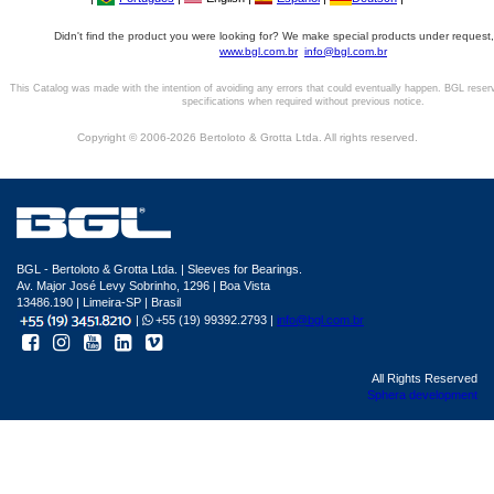
Didn't find the product you were looking for? We make special products under request,
www.bgl.com.br
info@bgl.com.br
This Catalog was made with the intention of avoiding any errors that could eventually happen. BGL reser
specifications when required without previous notice.
Copyright © 2006-2026 Bertoloto & Grotta Ltda. All rights reserved.
BGL - Bertoloto & Grotta Ltda. | Sleeves for Bearings.
Av. Major José Levy Sobrinho, 1296 | Boa Vista
13486.190 | Limeira-SP | Brasil
|
+55 (19) 99392.2793 |
info@bgl.com.br
All Rights Reserved
Sphera development