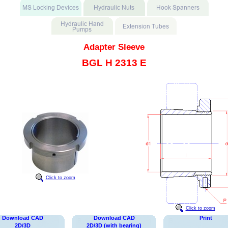
Adapter Sleeve
BGL H 2313 E
Click to zoom
Click to zoom
Download CAD
Download CAD
Print
2D/3D
2D/3D (with bearing)