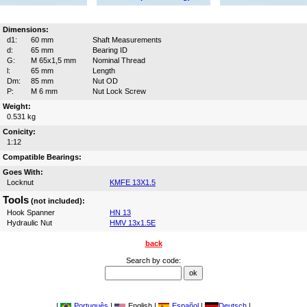
Dimensions:
d1:
60 mm
Shaft Measurements
d:
65 mm
Bearing ID
G:
M 65x1,5 mm
Nominal Thread
l:
65 mm
Length
Dm:
85 mm
Nut OD
P:
M 6 mm
Nut Lock Screw
Weight:
0.531 kg
Conicity:
1:12
Compatible Bearings:
Goes With:
Locknut
KMFE 13X1.5
Tools
(not included):
Hook Spanner
HN 13
Hydraulic Nut
HMV 13x1.5E
back
Search by code:
|
Português
|
English |
Español
|
Deutsch
|