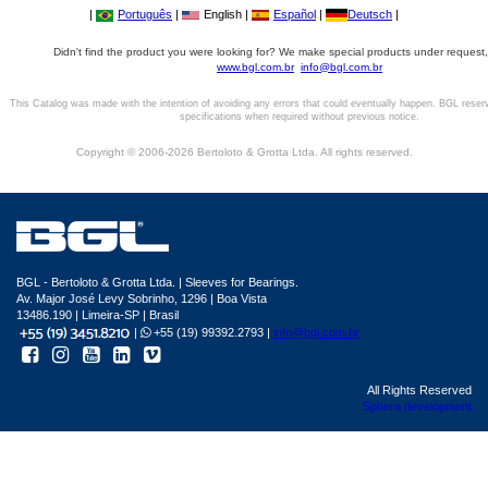
|
Português
|
English |
Español
|
Deutsch
|
Didn't find the product you were looking for? We make special products under request,
www.bgl.com.br
info@bgl.com.br
This Catalog was made with the intention of avoiding any errors that could eventually happen. BGL reser
specifications when required without previous notice.
Copyright © 2006-2026 Bertoloto & Grotta Ltda. All rights reserved.
BGL - Bertoloto & Grotta Ltda. | Sleeves for Bearings.
Av. Major José Levy Sobrinho, 1296 | Boa Vista
13486.190 | Limeira-SP | Brasil
|
+55 (19) 99392.2793 |
info@bgl.com.br
All Rights Reserved
Sphera development