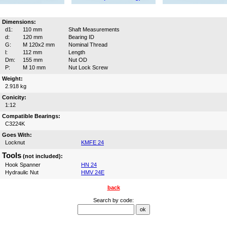
Dimensions:
d1:
110 mm
Shaft Measurements
d:
120 mm
Bearing ID
G:
M 120x2 mm
Nominal Thread
l:
112 mm
Length
Dm:
155 mm
Nut OD
P:
M 10 mm
Nut Lock Screw
Weight:
2.918 kg
Conicity:
1:12
Compatible Bearings:
C3224K
Goes With:
Locknut
KMFE 24
Tools
(not included):
Hook Spanner
HN 24
Hydraulic Nut
HMV 24E
back
Search by code: