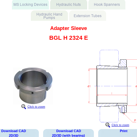
Adapter Sleeve
BGL H 2324 E
Click to zoom
Click to zoom
Download CAD
Download CAD
Print
2D/3D
2D/3D (with bearing)