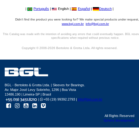
|
Português
|
English |
Español
|
Deutsch
|
Didn't find the product you were looking for? We make special products under request,
www.bgl.com.br
info@bgl.com.br
This Catalog was made with the intention of avoiding any errors that could eventually happen. BGL reser
specifications when required without previous notice.
Copyright © 2006-2026 Bertoloto & Grotta Ltda. All rights reserved.
BGL - Bertoloto & Grotta Ltda. | Sleeves for Bearings.
Av. Major José Levy Sobrinho, 1296 | Boa Vista
13486.190 | Limeira-SP | Brasil
|
+55 (19) 99392.2793 |
info@bgl.com.br
All Rights Reserved
Sphera development