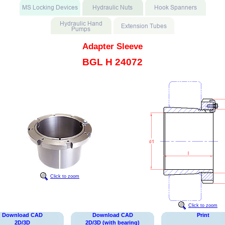
Adapter Sleeve
BGL H 24072
Click to zoom
Click to zoom
Download CAD
Download CAD
Print
2D/3D
2D/3D (with bearing)