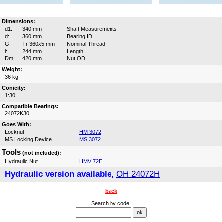
Dimensions:
d1:
340 mm
Shaft Measurements
d:
360 mm
Bearing ID
G:
Tr 360x5 mm
Nominal Thread
l:
244 mm
Length
Dm:
420 mm
Nut OD
Weight:
36 kg
Conicity:
1:30
Compatible Bearings:
24072K30
Goes With:
Locknut
HM 3072
MS Locking Device
MS 3072
Tools
(not included):
Hydraulic Nut
HMV 72E
Hydraulic version available,
OH 24072H
back
Search by code: