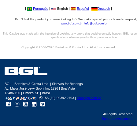
|
Português
|
English |
Español
|
Deutsch
|
Didn't find the product you were looking for? We make special products under request,
www.bgl.com.br
info@bgl.com.br
This Catalog was made with the intention of avoiding any errors that could eventually happen. BGL reser
specifications when required without previous notice.
Copyright © 2006-2026 Bertoloto & Grotta Ltda. All rights reserved.
BGL - Bertoloto & Grotta Ltda. | Sleeves for Bearings.
Av. Major José Levy Sobrinho, 1296 | Boa Vista
13486.190 | Limeira-SP | Brasil
|
+55 (19) 99392.2793 |
info@bgl.com.br
All Rights Reserved
Sphera development