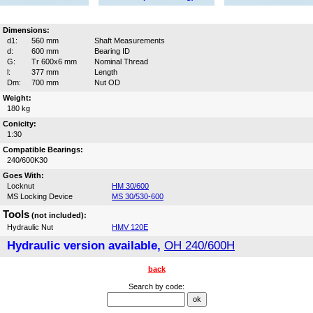
Dimensions:
d1:
560 mm
Shaft Measurements
d:
600 mm
Bearing ID
G:
Tr 600x6 mm
Nominal Thread
l:
377 mm
Length
Dm:
700 mm
Nut OD
Weight:
180 kg
Conicity:
1:30
Compatible Bearings:
240/600K30
Goes With:
Locknut
HM 30/600
MS Locking Device
MS 30/530-600
Tools
(not included):
Hydraulic Nut
HMV 120E
Hydraulic version available,
OH 240/600H
back
Search by code: