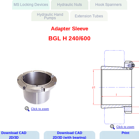
Adapter Sleeve
BGL H 240/600
Click to zoom
Click to zoom
Download CAD
Download CAD
Print
2D/3D
2D/3D (with bearing)