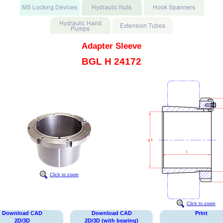
Adapter Sleeve
BGL H 24172
Click to zoom
Click to zoom
Download CAD
Download CAD
Print
2D/3D
2D/3D (with bearing)