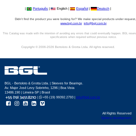
|
Português
|
English |
Español
|
Deutsch
|
Didn't find the product you were looking for? We make special products under request,
www.bgl.com.br
info@bgl.com.br
This Catalog was made with the intention of avoiding any errors that could eventually happen. BGL reser
specifications when required without previous notice.
Copyright © 2006-2026 Bertoloto & Grotta Ltda. All rights reserved.
BGL - Bertoloto & Grotta Ltda. | Sleeves for Bearings.
Av. Major José Levy Sobrinho, 1296 | Boa Vista
13486.190 | Limeira-SP | Brasil
|
+55 (19) 99392.2793 |
info@bgl.com.br
All Rights Reserved
Sphera development