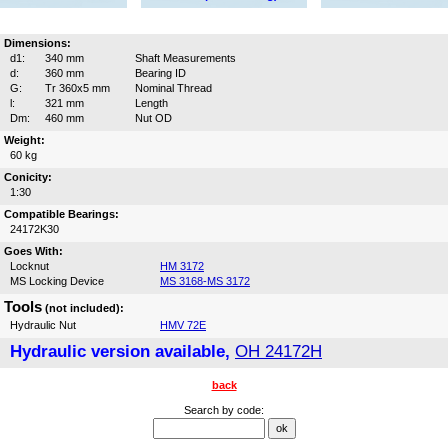
Dimensions:
d1:
340 mm
Shaft Measurements
d:
360 mm
Bearing ID
G:
Tr 360x5 mm
Nominal Thread
l:
321 mm
Length
Dm:
460 mm
Nut OD
Weight:
60 kg
Conicity:
1:30
Compatible Bearings:
24172K30
Goes With:
Locknut
HM 3172
MS Locking Device
MS 3168-MS 3172
Tools
(not included):
Hydraulic Nut
HMV 72E
Hydraulic version available,
OH 24172H
back
Search by code: