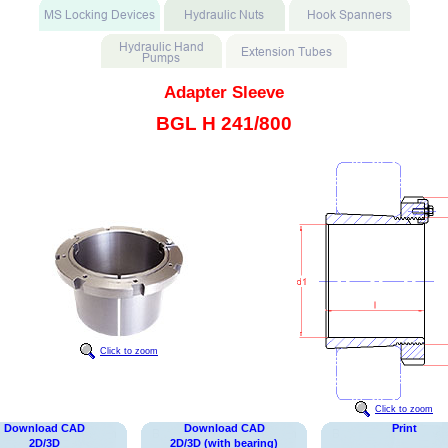
Adapter Sleeve
BGL H 241/800
Click to zoom
Click to zoom
Download CAD
Download CAD
Print
2D/3D
2D/3D (with bearing)