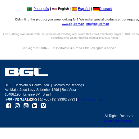
|
Português
|
English |
Español
|
Deutsch
|
Didn't find the product you were looking for? We make special products under request,
www.bgl.com.br
info@bgl.com.br
This Catalog was made with the intention of avoiding any errors that could eventually happen. BGL reser
specifications when required without previous notice.
Copyright © 2006-2026 Bertoloto & Grotta Ltda. All rights reserved.
BGL - Bertoloto & Grotta Ltda. | Sleeves for Bearings.
Av. Major José Levy Sobrinho, 1296 | Boa Vista
13486.190 | Limeira-SP | Brasil
|
+55 (19) 99392.2793 |
info@bgl.com.br
All Rights Reserved
Sphera development