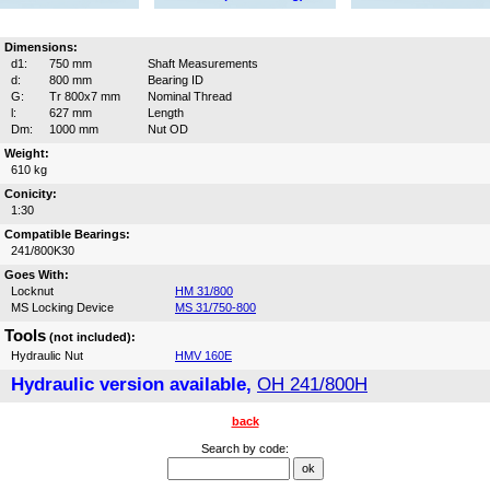
Dimensions:
d1:
750 mm
Shaft Measurements
d:
800 mm
Bearing ID
G:
Tr 800x7 mm
Nominal Thread
l:
627 mm
Length
Dm:
1000 mm
Nut OD
Weight:
610 kg
Conicity:
1:30
Compatible Bearings:
241/800K30
Goes With:
Locknut
HM 31/800
MS Locking Device
MS 31/750-800
Tools
(not included):
Hydraulic Nut
HMV 160E
Hydraulic version available,
OH 241/800H
back
Search by code: