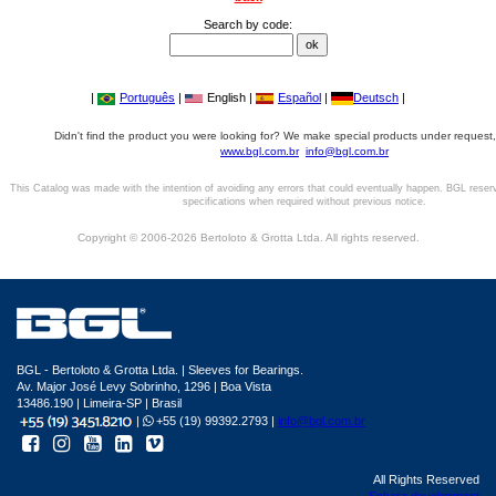
Search by code:
|
Português
|
English |
Español
|
Deutsch
|
Didn't find the product you were looking for? We make special products under request,
www.bgl.com.br
info@bgl.com.br
This Catalog was made with the intention of avoiding any errors that could eventually happen. BGL reser
specifications when required without previous notice.
Copyright © 2006-2026 Bertoloto & Grotta Ltda. All rights reserved.
BGL - Bertoloto & Grotta Ltda. | Sleeves for Bearings.
Av. Major José Levy Sobrinho, 1296 | Boa Vista
13486.190 | Limeira-SP | Brasil
|
+55 (19) 99392.2793 |
info@bgl.com.br
All Rights Reserved