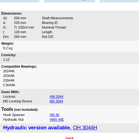
Dimensions:
d1:
200 mm
Shaft Measurements
d:
220 mm
Bearing ID
G:
Tr 220x4 mm
Nominal Thread
l:
126 mm
Length
Dm:
260 mm
Nut OD
Weight:
9.2 kg
Conicity:
1:12
Compatible Bearings:
20244K
20344K
23044K
C3044K
Goes With:
Locknut
HM 3044
MS Locking Device
MS 3044
Tools
(not included):
Hook Spanner
HN 40
Hydraulic Nut
HMV 44E
Hydraulic version available,
OH 3044H
back