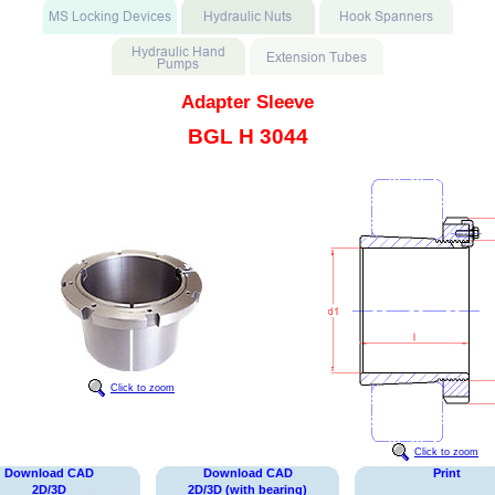
Adapter Sleeve
BGL H 3044
Click to zoom
Click to zoom
Download CAD
Download CAD
Print
2D/3D
2D/3D (with bearing)