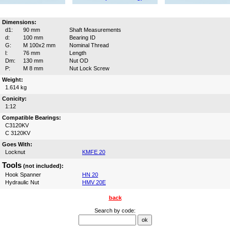
Dimensions:
d1:
90 mm
Shaft Measurements
d:
100 mm
Bearing ID
G:
M 100x2 mm
Nominal Thread
l:
76 mm
Length
Dm:
130 mm
Nut OD
P:
M 8 mm
Nut Lock Screw
Weight:
1.614 kg
Conicity:
1:12
Compatible Bearings:
C3120KV
C 3120KV
Goes With:
Locknut
KMFE 20
Tools
(not included):
Hook Spanner
HN 20
Hydraulic Nut
HMV 20E
back
Search by code: