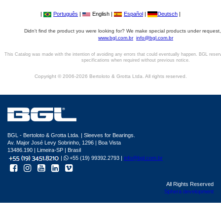
|
Português
|
English |
Español
|
Deutsch
|
Didn't find the product you were looking for? We make special products under request,
www.bgl.com.br
info@bgl.com.br
This Catalog was made with the intention of avoiding any errors that could eventually happen. BGL reser
specifications when required without previous notice.
Copyright © 2006-2026 Bertoloto & Grotta Ltda. All rights reserved.
BGL - Bertoloto & Grotta Ltda. | Sleeves for Bearings.
Av. Major José Levy Sobrinho, 1296 | Boa Vista
13486.190 | Limeira-SP | Brasil
|
+55 (19) 99392.2793 |
info@bgl.com.br
All Rights Reserved
Sphera development