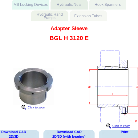
Adapter Sleeve
BGL H 3120 E
Click to zoom
Click to zoom
Download CAD
Download CAD
Print
2D/3D
2D/3D (with bearing)