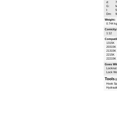
d:
G:
l:
Dm:
Weight:
0.744 k
Conicity
1:12
Compatib
1315K
20315K
21315K
2215K
22215K
Goes Wi
Locknut
Lock W
Tools
(
Hook Sp
Hydrauli