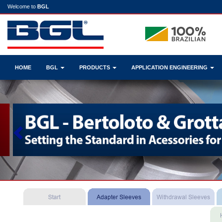
Welcome to
BGL
HOME
BGL
PRODUCTS
APPLICATION ENGINEERING
Previous