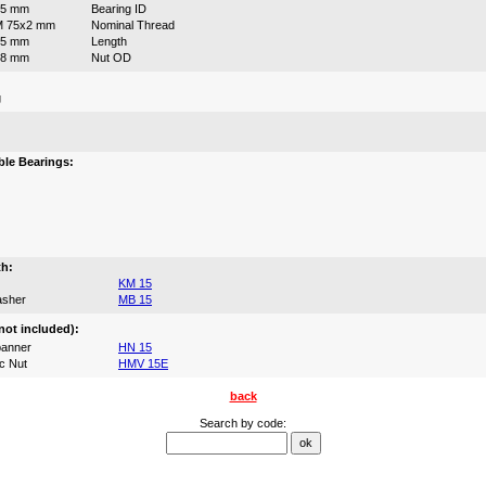
75 mm
Bearing ID
M 75x2 mm
Nominal Thread
55 mm
Length
98 mm
Nut OD
g
:
le Bearings:
th:
KM 15
asher
MB 15
not included):
anner
HN 15
c Nut
HMV 15E
back
Search by code: