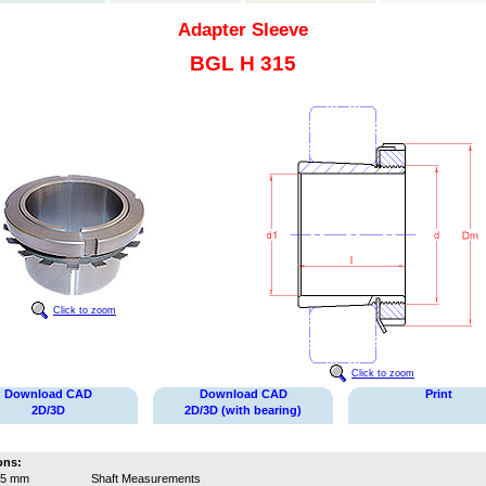
Adapter Sleeve
BGL H 315
Click to zoom
Click to zoom
Download CAD
Download CAD
Print
2D/3D
2D/3D (with bearing)
ons:
65 mm
Shaft Measurements