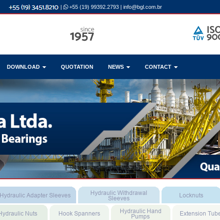
|
+55 (19) 99392.2793
|
info@bgl.com.br
DOWNLOAD
QUOTATION
NEWS
CONTACT