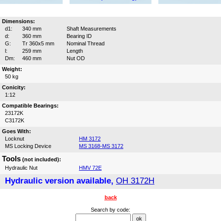
Dimensions:
d1:
340 mm
Shaft Measurements
d:
360 mm
Bearing ID
G:
Tr 360x5 mm
Nominal Thread
l:
259 mm
Length
Dm:
460 mm
Nut OD
Weight:
50 kg
Conicity:
1:12
Compatible Bearings:
23172K
C3172K
Goes With:
Locknut
HM 3172
MS Locking Device
MS 3168-MS 3172
Tools
(not included):
Hydraulic Nut
HMV 72E
Hydraulic version available,
OH 3172H
back
Search by code: