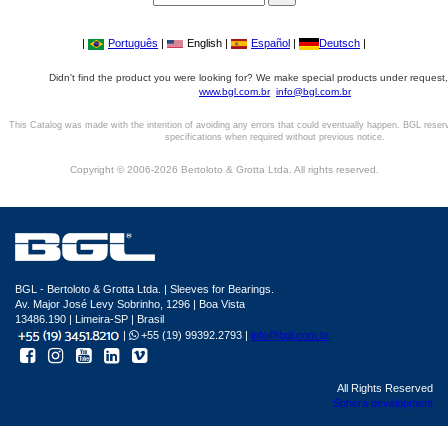
|
Português
|
English |
Español
|
Deutsch
|
Didn't find the product you were looking for? We make special products under request,
www.bgl.com.br
info@bgl.com.br
This Catalog was made with the intention of avoiding any errors that could eventually happen. BGL reser
specifications when required without previous notice.
Copyright © 2006-2026 Bertoloto & Grotta Ltda. All rights reserved.
BGL - Bertoloto & Grotta Ltda. | Sleeves for Bearings.
Av. Major José Levy Sobrinho, 1296 | Boa Vista
13486.190 | Limeira-SP | Brasil
|
+55 (19) 99392.2793 |
info@bgl.com.br
All Rights Reserved
Sphera development