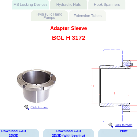
Adapter Sleeve
BGL H 3172
Click to zoom
Click to zoom
Download CAD
Download CAD
Print
2D/3D
2D/3D (with bearing)