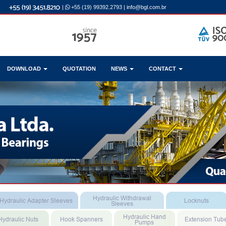
|
+55 (19) 99392.2793
|
info@bgl.com.br
DOWNLOAD
QUOTATION
NEWS
CONTACT