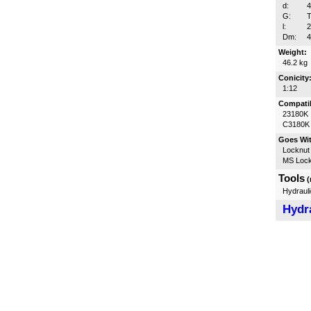
d:
G:
T
l:
Dm:
Weight:
46.2 kg
Conicity
1:12
Compatib
23180K
C3180K
Goes Wi
Locknut
MS Lock
Tools
(
Hydrauli
Hydra