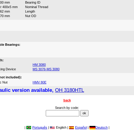
400 mm
Bearing ID
r 400x5 mm
Nominal Thread
262 mm
Length
470 mm
Nut OD
:
le Bearings:
th:
HM 3080
ing Device
MS 3076-MS 3080
not included):
c Nut
HMV 80E
ulic version available,
OH 3180HTL
back
Search by code:
|
Português
|
English |
Español
|
Deutsch
|