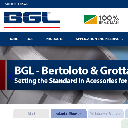
Welcome to
BGL
HOME
BGL
PRODUCTS
APPLICATION ENGINEERING
Previous