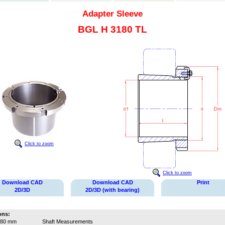
Adapter Sleeve
BGL H 3180 TL
Click to zoom
Click to zoom
Download CAD
Download CAD
Print
2D/3D
2D/3D (with bearing)
ons:
380 mm
Shaft Measurements