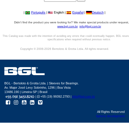
|
Português
|
English |
Español
|
Deutsch
|
Didn't find the product you were looking for? We make special products under request,
www.bgl.com.br
info@bgl.com.br
This Catalog was made with the intention of avoiding any errors that could eventually happen. BGL reser
specifications when required without previous notice.
Copyright © 2006-2026 Bertoloto & Grotta Ltda. All rights reserved.
BGL - Bertoloto & Grotta Ltda. | Sleeves for Bearings.
Av. Major José Levy Sobrinho, 1296 | Boa Vista
13486.190 | Limeira-SP | Brasil
|
+55 (19) 99392.2793 |
info@bgl.com.br
All Rights Reserved
Sphera development