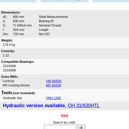
Dimensions:
d1:
600 mm
Shaft Measurements
d:
630 mm
Bearing ID
G:
Tr 630x6 mm
Nominal Thread
l:
404 mm
Length
Dm:
730 mm
Nut OD
Weight:
176.4 kg
Conicity:
1:12
Compatible Bearings:
231/630K
222/630K
Goes With:
Locknut
HM 30/630
MS Locking Device
MS 30/630
Tools
(not included):
Hydraulic Nut
HMV 126E
Hydraulic version available,
OH 31/630HTL
back
Search by code: