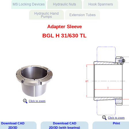
Adapter Sleeve
BGL H 31/630 TL
Click to zoom
Click to zoom
Download CAD
Download CAD
Print
2D/3D
2D/3D (with bearing)