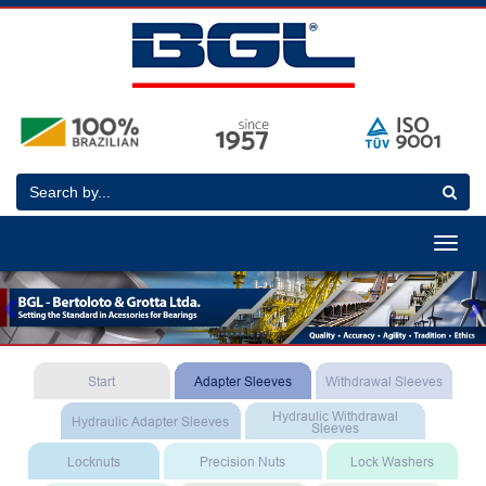
Toggle
navigat
Previous
N