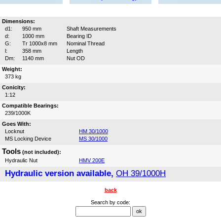
Dimensions:
d1:
950 mm
Shaft Measurements
d:
1000 mm
Bearing ID
G:
Tr 1000x8 mm
Nominal Thread
l:
358 mm
Length
Dm:
1140 mm
Nut OD
Weight:
373 kg
Conicity:
1:12
Compatible Bearings:
239/1000K
Goes With:
Locknut
HM 30/1000
MS Locking Device
MS 30/1000
Tools
(not included):
Hydraulic Nut
HMV 200E
Hydraulic version available,
OH 39/1000H
back
Search by code: