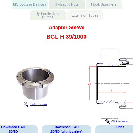
Adapter Sleeve
BGL H 39/1000
Click to zoom
Click to zoom
Download CAD
Download CAD
Print
2D/3D
2D/3D (with bearing)