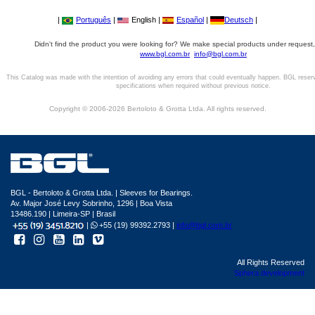
|
Português
|
English |
Español
|
Deutsch
|
Didn't find the product you were looking for? We make special products under request,
www.bgl.com.br
info@bgl.com.br
This Catalog was made with the intention of avoiding any errors that could eventually happen. BGL reser
specifications when required without previous notice.
Copyright © 2006-2026 Bertoloto & Grotta Ltda. All rights reserved.
BGL - Bertoloto & Grotta Ltda. | Sleeves for Bearings.
Av. Major José Levy Sobrinho, 1296 | Boa Vista
13486.190 | Limeira-SP | Brasil
|
+55 (19) 99392.2793 |
info@bgl.com.br
All Rights Reserved
Sphera development