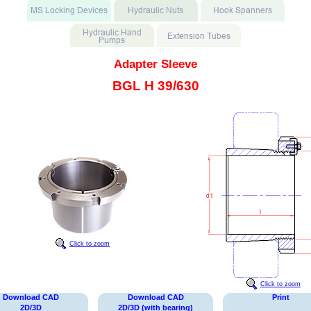
Adapter Sleeve
BGL H 39/630
Click to zoom
Click to zoom
Download CAD
Download CAD
Print
2D/3D
2D/3D (with bearing)