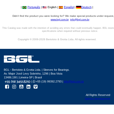
|
Português
|
English |
Español
|
Deutsch
|
Didn't find the product you were looking for? We make special products under request,
www.bgl.com.br
info@bgl.com.br
This Catalog was made with the intention of avoiding any errors that could eventually happen. BGL reser
specifications when required without previous notice.
Copyright © 2006-2026 Bertoloto & Grotta Ltda. All rights reserved.
BGL - Bertoloto & Grotta Ltda. | Sleeves for Bearings.
Av. Major José Levy Sobrinho, 1296 | Boa Vista
13486.190 | Limeira-SP | Brasil
|
+55 (19) 99392.2793 |
info@bgl.com.br
All Rights Reserved
Sphera development