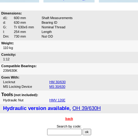
Dimensions:
d1:
600 mm
Shaft Measurements
d:
630 mm
Bearing ID
G:
Tr 630x6 mm
Nominal Thread
l:
254 mm
Length
Dm:
730 mm
Nut OD
Weight:
110 kg
Conicity:
1:12
Compatible Bearings:
239/630K
Goes With:
Locknut
HM 30/630
MS Locking Device
MS 30/630
Tools
(not included):
Hydraulic Nut
HMV 126E
Hydraulic version available,
OH 39/630H
back
Search by code: