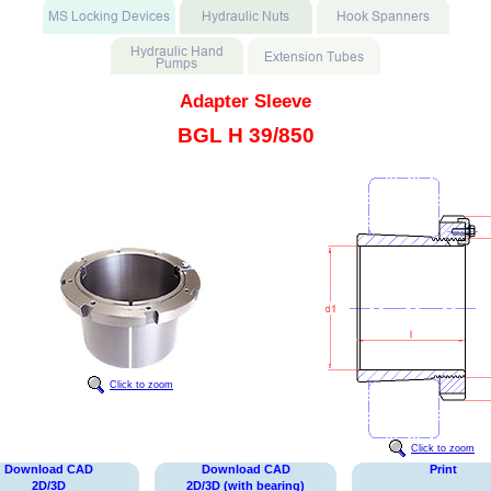
Adapter Sleeve
BGL H 39/850
Click to zoom
Click to zoom
Download CAD
Download CAD
Print
2D/3D
2D/3D (with bearing)