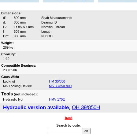
Dimensions:
d1:
800 mm
Shaft Measurements
d:
850 mm
Bearing ID
G:
Tr 850x7 mm
Nominal Thread
l:
308 mm
Length
Dm:
980 mm
Nut OD
Weight:
289 kg
Conicity:
1:12
Compatible Bearings:
239/850K
Goes With:
Locknut
HM 30/850
MS Locking Device
MS 30/850-900
Tools
(not included):
Hydraulic Nut
HMV 170E
Hydraulic version available,
OH 39/850H
back
Search by code: