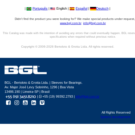
|
Português
|
English |
Español
|
Deutsch
|
Didn't find the product you were looking for? We make special products under request,
www.bgl.com.br
info@bgl.com.br
This Catalog was made with the intention of avoiding any errors that could eventually happen. BGL reser
specifications when required without previous notice.
Copyright © 2006-2026 Bertoloto & Grotta Ltda. All rights reserved.
BGL - Bertoloto & Grotta Ltda. | Sleeves for Bearings.
Av. Major José Levy Sobrinho, 1296 | Boa Vista
13486.190 | Limeira-SP | Brasil
|
+55 (19) 99392.2793 |
info@bgl.com.br
All Rights Reserved
Sphera development