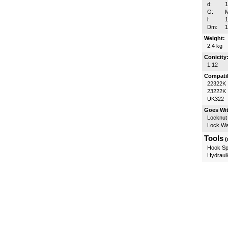
d:
G:
l:
Dm:
Weight:
2.4 kg
Conicity
1:12
Compatib
22322K
23222K
UK322
Goes Wi
Locknut
Lock W
Tools
(
Hook Sp
Hydrauli