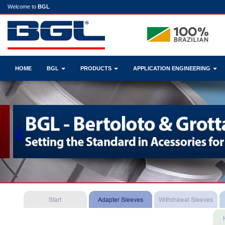
Welcome to
BGL
HOME
BGL
PRODUCTS
APPLICATION ENGINEERING
Previous