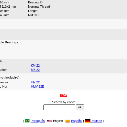
110 mm
Bearing ID
M 110x2 mm
Nominal Thread
105 mm
Length
145 mm
Nut OD
:
le Bearings:
th:
KM 22
asher
MB 22
not included):
anner
HN 22
c Nut
HMV 22E
back
Search by code:
|
Português
|
English |
Español
|
Deutsch
|