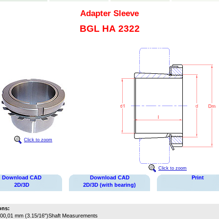
Adapter Sleeve
BGL HA 2322
Click to zoom
Click to zoom
Download CAD
Download CAD
Print
2D/3D
2D/3D (with bearing)
ons:
00,01 mm (3.15/16")
Shaft Measurements