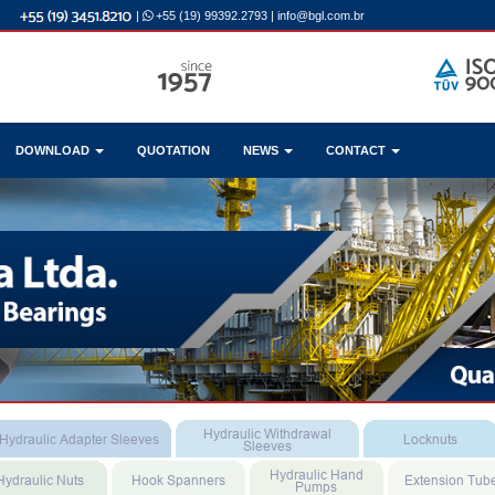
|
+55 (19) 99392.2793
|
info@bgl.com.br
DOWNLOAD
QUOTATION
NEWS
CONTACT