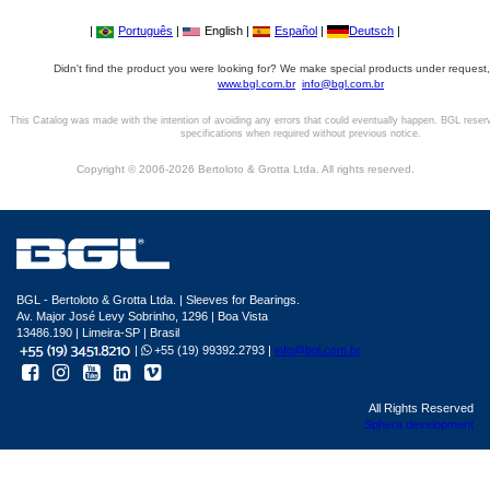
|
Português
|
English |
Español
|
Deutsch
|
Didn't find the product you were looking for? We make special products under request,
www.bgl.com.br
info@bgl.com.br
This Catalog was made with the intention of avoiding any errors that could eventually happen. BGL reser
specifications when required without previous notice.
Copyright © 2006-2026 Bertoloto & Grotta Ltda. All rights reserved.
BGL - Bertoloto & Grotta Ltda. | Sleeves for Bearings.
Av. Major José Levy Sobrinho, 1296 | Boa Vista
13486.190 | Limeira-SP | Brasil
|
+55 (19) 99392.2793 |
info@bgl.com.br
All Rights Reserved
Sphera development