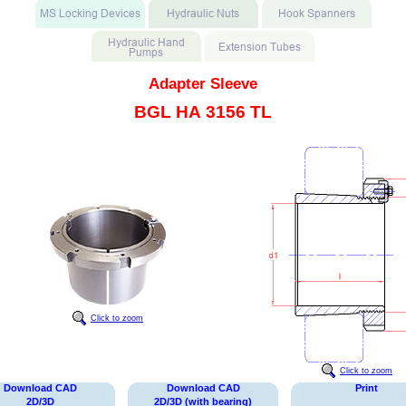
Adapter Sleeve
BGL HA 3156 TL
Click to zoom
Click to zoom
Download CAD
Download CAD
Print
2D/3D
2D/3D (with bearing)