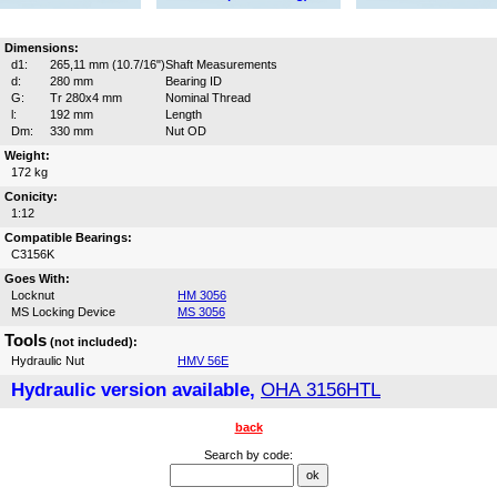
Dimensions:
d1:
265,11 mm (10.7/16")
Shaft Measurements
d:
280 mm
Bearing ID
G:
Tr 280x4 mm
Nominal Thread
l:
192 mm
Length
Dm:
330 mm
Nut OD
Weight:
172 kg
Conicity:
1:12
Compatible Bearings:
C3156K
Goes With:
Locknut
HM 3056
MS Locking Device
MS 3056
Tools
(not included):
Hydraulic Nut
HMV 56E
Hydraulic version available,
OHA 3156HTL
back
Search by code: