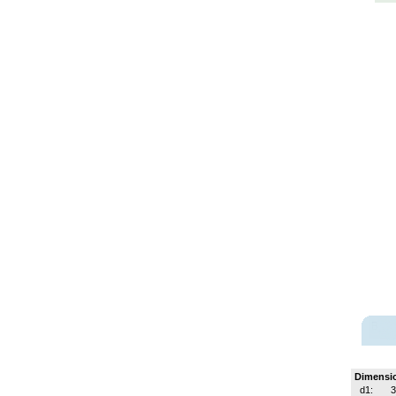
Dimensi
d1:
3