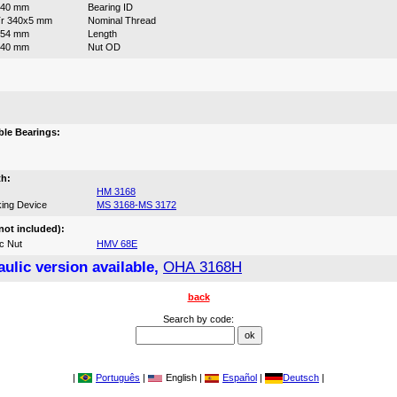
340 mm
Bearing ID
r 340x5 mm
Nominal Thread
254 mm
Length
440 mm
Nut OD
:
le Bearings:
th:
HM 3168
ing Device
MS 3168-MS 3172
not included):
c Nut
HMV 68E
ulic version available,
OHA 3168H
back
Search by code:
|
Português
|
English |
Español
|
Deutsch
|