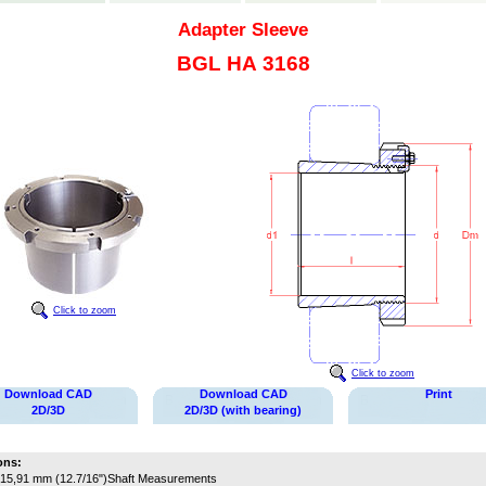
Adapter Sleeve
BGL HA 3168
Click to zoom
Click to zoom
Download CAD
Download CAD
Print
2D/3D
2D/3D (with bearing)
ons:
15,91 mm (12.7/16")
Shaft Measurements