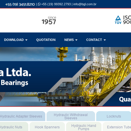
|
+55 (19) 99392.2793
|
info@bgl.com.br
DOWNLOAD
QUOTATION
NEWS
CONTACT