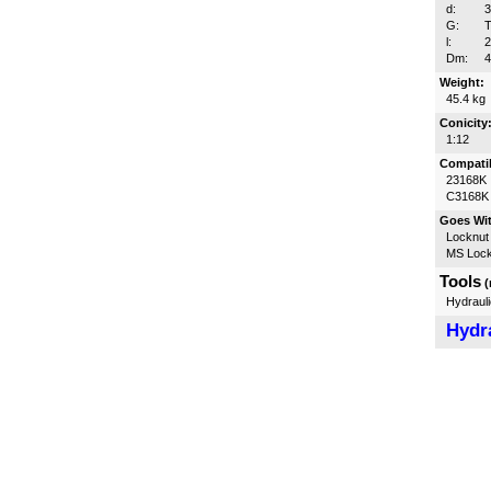
d:
G:
T
l:
Dm:
Weight:
45.4 kg
Conicity
1:12
Compatib
23168K
C3168K
Goes Wi
Locknut
MS Lock
Tools
(
Hydrauli
Hydra