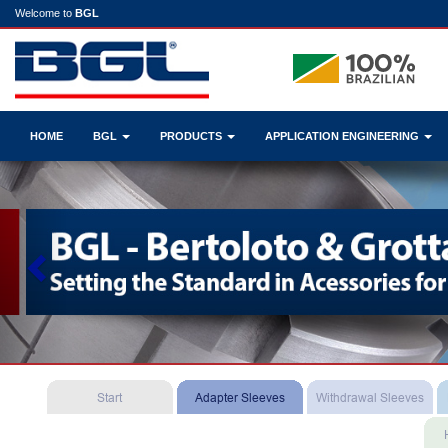
Welcome to
BGL
HOME
BGL
PRODUCTS
APPLICATION ENGINEERING
Previous