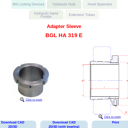
Adapter Sleeve
BGL HA 319 E
Click to zoom
Click to zoom
Download CAD
Download CAD
Print
2D/3D
2D/3D (with bearing)