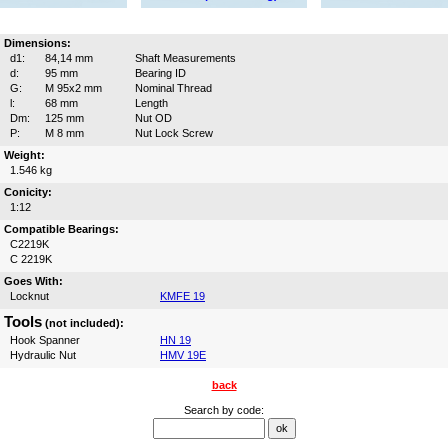
Dimensions:
d1:
84,14 mm
Shaft Measurements
d:
95 mm
Bearing ID
G:
M 95x2 mm
Nominal Thread
l:
68 mm
Length
Dm:
125 mm
Nut OD
P:
M 8 mm
Nut Lock Screw
Weight:
1.546 kg
Conicity:
1:12
Compatible Bearings:
C2219K
C 2219K
Goes With:
Locknut
KMFE 19
Tools
(not included):
Hook Spanner
HN 19
Hydraulic Nut
HMV 19E
back
Search by code: