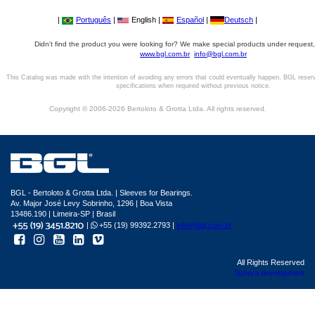
|
Português
|
English |
Español
|
Deutsch
|
Didn't find the product you were looking for? We make special products under request,
www.bgl.com.br
info@bgl.com.br
This Catalog was made with the intention of avoiding any errors that could eventually happen. BGL reser
specifications when required without previous notice.
Copyright © 2006-2026 Bertoloto & Grotta Ltda. All rights reserved.
BGL - Bertoloto & Grotta Ltda. | Sleeves for Bearings.
Av. Major José Levy Sobrinho, 1296 | Boa Vista
13486.190 | Limeira-SP | Brasil
|
+55 (19) 99392.2793 |
info@bgl.com.br
All Rights Reserved
Sphera development