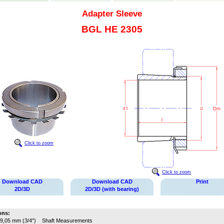
Adapter Sleeve
BGL HE 2305
Click to zoom
Click to zoom
Download CAD
Download CAD
Print
2D/3D
2D/3D (with bearing)
ons:
9,05 mm (3/4")
Shaft Measurements