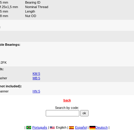
25 mm
Bearing ID
 25x1,5 mm
Nominal Thread
35 mm
Length
38 mm
Nut OD
g
:
le Bearings:
-2FK
th:
KM 5
asher
MB 5
not included):
anner
HN 5
back
Search by code:
|
Português
|
English |
Español
|
Deutsch
|