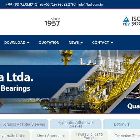
|
+55 (19) 99392.2793
|
info@bgl.com.br
DOWNLOAD
QUOTATION
NEWS
CONTACT