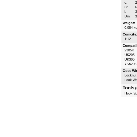
d:
G:
M
l:
Dm:
Weight:
0.084 k
Conicity
1:12
Compatib
2305K
UK205
UK305
YSA205
Goes Wi
Locknut
Lock W
Tools
(
Hook Sp