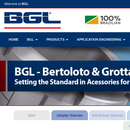
Welcome to
BGL
HOME
BGL
PRODUCTS
APPLICATION ENGINEERING
Previous