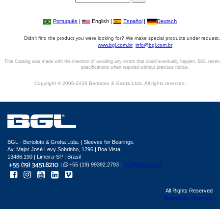
|
Português
|
English |
Español
|
Deutsch
|
Didn't find the product you were looking for? We make special products under request,
www.bgl.com.br
info@bgl.com.br
This Catalog was made with the intention of avoiding any errors that could eventually happen. BGL reser
specifications when required without previous notice.
Copyright © 2006-2026 Bertoloto & Grotta Ltda. All rights reserved.
BGL - Bertoloto & Grotta Ltda. | Sleeves for Bearings.
Av. Major José Levy Sobrinho, 1296 | Boa Vista
13486.190 | Limeira-SP | Brasil
|
+55 (19) 99392.2793 |
info@bgl.com.br
All Rights Reserved
Sphera development