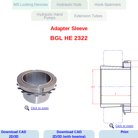
Adapter Sleeve
BGL HE 2322
Click to zoom
Click to zoom
Download CAD
Download CAD
Print
2D/3D
2D/3D (with bearing)