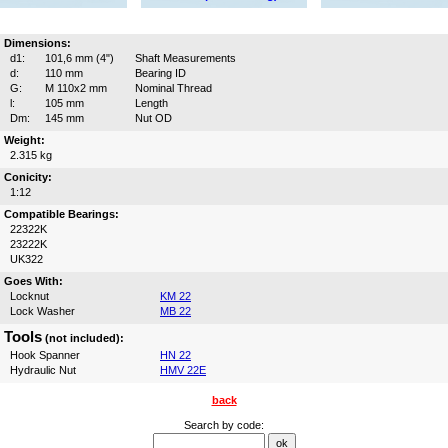
Dimensions:
d1:
101,6 mm (4")
Shaft Measurements
d:
110 mm
Bearing ID
G:
M 110x2 mm
Nominal Thread
l:
105 mm
Length
Dm:
145 mm
Nut OD
Weight:
2.315 kg
Conicity:
1:12
Compatible Bearings:
22322K
23222K
UK322
Goes With:
Locknut
KM 22
Lock Washer
MB 22
Tools
(not included):
Hook Spanner
HN 22
Hydraulic Nut
HMV 22E
back
Search by code: