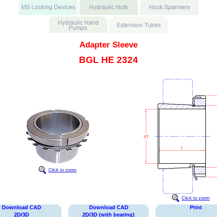
Adapter Sleeve
BGL HE 2324
Click to zoom
Click to zoom
Download CAD
Download CAD
Print
2D/3D
2D/3D (with bearing)