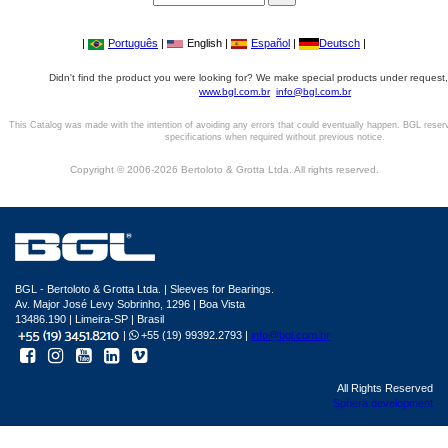
|
Português
|
English |
Español
|
Deutsch
|
Didn't find the product you were looking for? We make special products under request,
www.bgl.com.br
info@bgl.com.br
This Catalog was made with the intention of avoiding any errors that could eventually happen. BGL reser
specifications when required without previous notice.
Copyright © 2006-2026 Bertoloto & Grotta Ltda. All rights reserved.
BGL - Bertoloto & Grotta Ltda. | Sleeves for Bearings.
Av. Major José Levy Sobrinho, 1296 | Boa Vista
13486.190 | Limeira-SP | Brasil
|
+55 (19) 99392.2793 |
info@bgl.com.br
All Rights Reserved
Sphera development