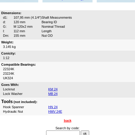
Dimensions:
d1:
107,95 mm (4.1/4")
Shaft Measurements
d:
120 mm
Bearing ID
G:
M 120x2 mm
Nominal Thread
l:
112 mm
Length
Dm:
155 mm
Nut OD
Weight:
3.145 kg
Conicity:
1:12
Compatible Bearings:
22324K
23224K
UK324
Goes With:
Locknut
KM 24
Lock Washer
MB 24
Tools
(not included):
Hook Spanner
HN 24
Hydraulic Nut
HMV 24E
back
Search by code: