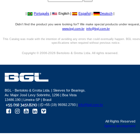
|
Português
|
English |
Español
|
Deutsch
|
Didn't find the product you were looking for? We make special products under request,
www.bgl.com.br
info@bgl.com.br
This Catalog was made with the intention of avoiding any errors that could eventually happen. BGL reser
specifications when required without previous notice.
Copyright © 2006-2026 Bertoloto & Grotta Ltda. All rights reserved.
BGL - Bertoloto & Grotta Ltda. | Sleeves for Bearings.
Av. Major José Levy Sobrinho, 1296 | Boa Vista
13486.190 | Limeira-SP | Brasil
|
+55 (19) 99392.2793 |
info@bgl.com.br
All Rights Reserved
Sphera development