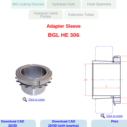
Adapter Sleeve
BGL HE 306
Click to zoom
Click to zoom
Download CAD
Download CAD
Print
2D/3D
2D/3D (with bearing)