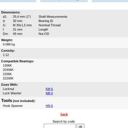
Dimensions:
d1:
25,4 mm (1")
Shaft Measurements
d:
30 mm
Bearing ID
G:
M 30x1,5 mm
Nominal Thread
l:
31 mm
Length
Dm:
45 mm
Nut OD
Weight:
0.088 kg
Conicity:
1:12
Compatible Bearings:
1306K
20306K
2206K
22206K
Goes With:
Locknut
KM 6
Lock Washer
MB 6
Tools
(not included):
Hook Spanner
HN 6
back
Search by code: