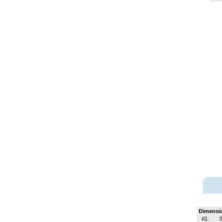
Dimensi
d1:
3