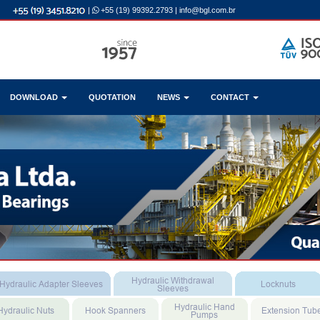
|
+55 (19) 99392.2793
|
info@bgl.com.br
DOWNLOAD
QUOTATION
NEWS
CONTACT