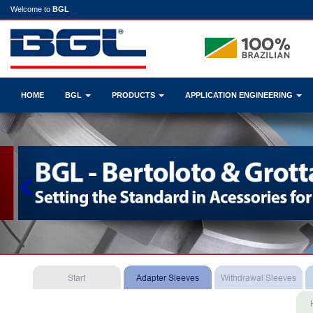
Welcome to
BGL
HOME
BGL
PRODUCTS
APPLICATION ENGINEERING
Previous