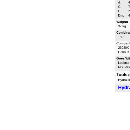
d:
G:
T
l:
Dm:
Weight:
37 kg
Conicity
1:12
Compatib
23080K
C3080K
Goes Wi
Locknut
MS Lock
Tools
(
Hydrauli
Hydra