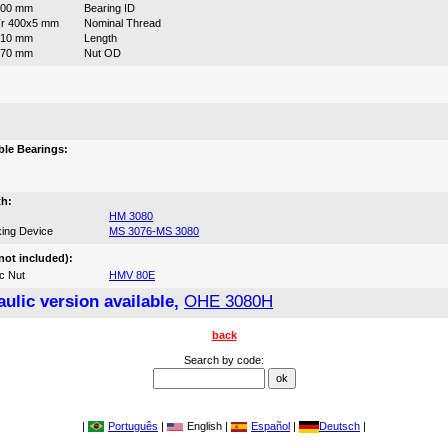
400 mm
Bearing ID
r 400x5 mm
Nominal Thread
210 mm
Length
470 mm
Nut OD
:
le Bearings:
th:
HM 3080
ing Device
MS 3076-MS 3080
not included):
c Nut
HMV 80E
ulic version available,
OHE 3080H
back
Search by code:
|
Português
|
English |
Español
|
Deutsch
|