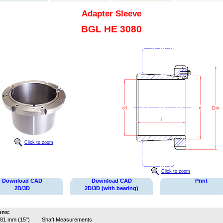
Adapter Sleeve
BGL HE 3080
Click to zoom
Click to zoom
Download CAD
Download CAD
Print
2D/3D
2D/3D (with bearing)
ons:
81 mm (15")
Shaft Measurements