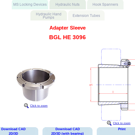
Adapter Sleeve
BGL HE 3096
Click to zoom
Click to zoom
Download CAD
Download CAD
Print
2D/3D
2D/3D (with bearing)