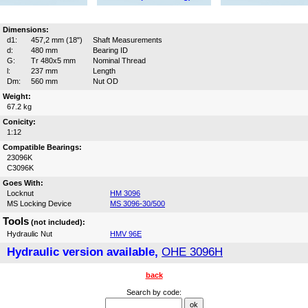
Dimensions:
d1:
457,2 mm (18")
Shaft Measurements
d:
480 mm
Bearing ID
G:
Tr 480x5 mm
Nominal Thread
l:
237 mm
Length
Dm:
560 mm
Nut OD
Weight:
67.2 kg
Conicity:
1:12
Compatible Bearings:
23096K
C3096K
Goes With:
Locknut
HM 3096
MS Locking Device
MS 3096-30/500
Tools
(not included):
Hydraulic Nut
HMV 96E
Hydraulic version available,
OHE 3096H
back
Search by code: