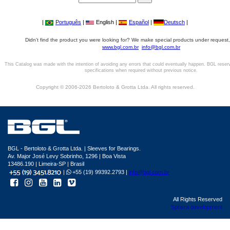
|
Português
|
English |
Español
|
Deutsch
|
Didn't find the product you were looking for? We make special products under request,
www.bgl.com.br
info@bgl.com.br
This Catalog was made with the intention of avoiding any errors that could eventually happen. BGL reser
specifications when required without previous notice.
Copyright © 2006-2026 Bertoloto & Grotta Ltda. All rights reserved.
BGL - Bertoloto & Grotta Ltda. | Sleeves for Bearings.
Av. Major José Levy Sobrinho, 1296 | Boa Vista
13486.190 | Limeira-SP | Brasil
|
+55 (19) 99392.2793 |
info@bgl.com.br
All Rights Reserved
Sphera development