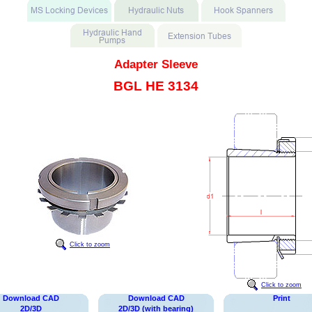
Adapter Sleeve
BGL HE 3134
Click to zoom
Click to zoom
Download CAD
Download CAD
Print
2D/3D
2D/3D (with bearing)