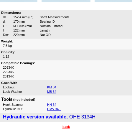
Dimensions:
d1:
152,4 mm (6")
Shaft Measurements
d:
170 mm
Bearing ID
G:
M 170x3 mm
Nominal Thread
l:
122 mm
Length
Dm:
220 mm
Nut OD
Weight:
7.5 kg
Conicity:
1:12
Compatible Bearings:
20334K
22234K
23134K
Goes With:
Locknut
KM 34
Lock Washer
MB 34
Tools
(not included):
Hook Spanner
HN 34
Hydraulic Nut
HMV 34E
Hydraulic version available,
OHE 3134H
back