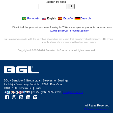
Search by code:
|
Português
|
English |
Español
|
Deutsch
|
Didn't find the product you were looking for? We make special products under request,
www.bgl.com.br
info@bgl.com.br
This Catalog was made with the intention of avoiding any errors that could eventually happen. BGL reser
specifications when required without previous notice.
Copyright © 2006-2026 Bertoloto & Grotta Ltda. All rights reserved.
BGL - Bertoloto & Grotta Ltda. | Sleeves for Bearings.
Av. Major José Levy Sobrinho, 1296 | Boa Vista
13486.190 | Limeira-SP | Brasil
|
+55 (19) 99392.2793 |
info@bgl.com.br
All Rights Reserved
Sphera development