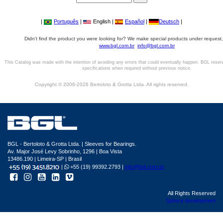
|
Português
|
English |
Español
|
Deutsch
|
Didn't find the product you were looking for? We make special products under request,
www.bgl.com.br
info@bgl.com.br
This Catalog was made with the intention of avoiding any errors that could eventually happen. BGL reser
specifications when required without previous notice.
Copyright © 2006-2026 Bertoloto & Grotta Ltda. All rights reserved.
BGL - Bertoloto & Grotta Ltda. | Sleeves for Bearings.
Av. Major José Levy Sobrinho, 1296 | Boa Vista
13486.190 | Limeira-SP | Brasil
|
+55 (19) 99392.2793 |
info@bgl.com.br
All Rights Reserved
Sphera development