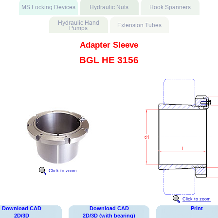
Adapter Sleeve
BGL HE 3156
Click to zoom
Click to zoom
Download CAD
Download CAD
Print
2D/3D
2D/3D (with bearing)