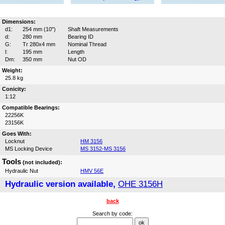
Dimensions:
d1:
254 mm (10")
Shaft Measurements
d:
280 mm
Bearing ID
G:
Tr 280x4 mm
Nominal Thread
l:
195 mm
Length
Dm:
350 mm
Nut OD
Weight:
25.8 kg
Conicity:
1:12
Compatible Bearings:
22256K
23156K
Goes With:
Locknut
HM 3156
MS Locking Device
MS 3152-MS 3156
Tools
(not included):
Hydraulic Nut
HMV 56E
Hydraulic version available,
OHE 3156H
back
Search by code: