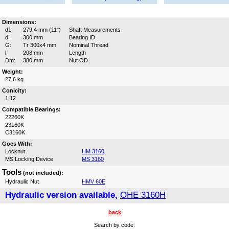
Dimensions:
d1:
279,4 mm (11")
Shaft Measurements
d:
300 mm
Bearing ID
G:
Tr 300x4 mm
Nominal Thread
l:
208 mm
Length
Dm:
380 mm
Nut OD
Weight:
27.6 kg
Conicity:
1:12
Compatible Bearings:
22260K
23160K
C3160K
Goes With:
Locknut
HM 3160
MS Locking Device
MS 3160
Tools
(not included):
Hydraulic Nut
HMV 60E
Hydraulic version available,
OHE 3160H
back
Search by code: