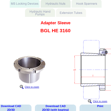
Adapter Sleeve
BGL HE 3160
Click to zoom
Click to zoom
Download CAD
Download CAD
Print
2D/3D
2D/3D (with bearing)