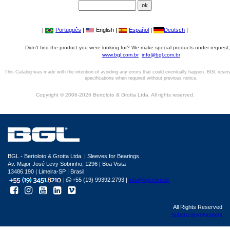
|
Português
|
English |
Español
|
Deutsch
|
Didn't find the product you were looking for? We make special products under request,
www.bgl.com.br
info@bgl.com.br
This Catalog was made with the intention of avoiding any errors that could eventually happen. BGL reser
specifications when required without previous notice.
Copyright © 2006-2026 Bertoloto & Grotta Ltda. All rights reserved.
BGL - Bertoloto & Grotta Ltda. | Sleeves for Bearings.
Av. Major José Levy Sobrinho, 1296 | Boa Vista
13486.190 | Limeira-SP | Brasil
|
+55 (19) 99392.2793 |
info@bgl.com.br
All Rights Reserved
Sphera development