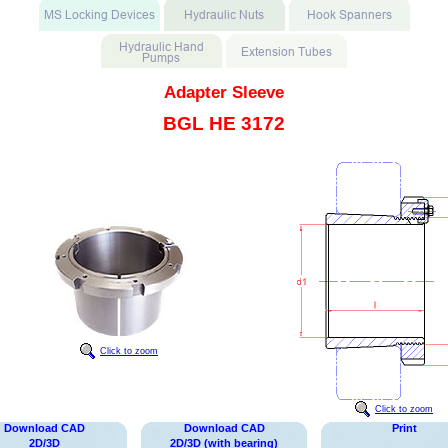
Adapter Sleeve
BGL HE 3172
Click to zoom
Click to zoom
Download CAD
Download CAD
Print
2D/3D
2D/3D (with bearing)