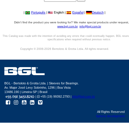
|
Português
|
English |
Español
|
Deutsch
|
Didn't find the product you were looking for? We make special products under request,
www.bgl.com.br
info@bgl.com.br
This Catalog was made with the intention of avoiding any errors that could eventually happen. BGL reser
specifications when required without previous notice.
Copyright © 2006-2026 Bertoloto & Grotta Ltda. All rights reserved.
BGL - Bertoloto & Grotta Ltda. | Sleeves for Bearings.
Av. Major José Levy Sobrinho, 1296 | Boa Vista
13486.190 | Limeira-SP | Brasil
|
+55 (19) 99392.2793 |
info@bgl.com.br
All Rights Reserved
Sphera development