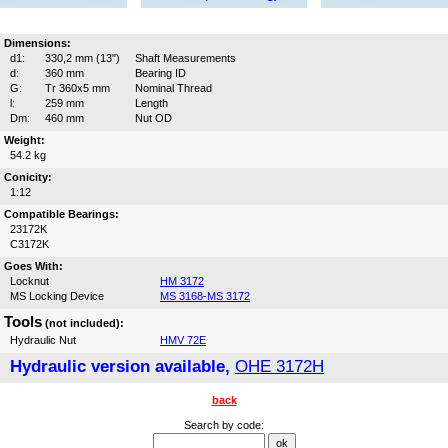
Dimensions:
d1:
330,2 mm (13")
Shaft Measurements
d:
360 mm
Bearing ID
G:
Tr 360x5 mm
Nominal Thread
l:
259 mm
Length
Dm:
460 mm
Nut OD
Weight:
54.2 kg
Conicity:
1:12
Compatible Bearings:
23172K
C3172K
Goes With:
Locknut
HM 3172
MS Locking Device
MS 3168-MS 3172
Tools
(not included):
Hydraulic Nut
HMV 72E
Hydraulic version available,
OHE 3172H
back
Search by code: