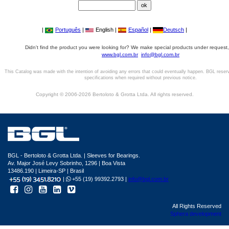
|
Português
|
English |
Español
|
Deutsch
|
Didn't find the product you were looking for? We make special products under request,
www.bgl.com.br
info@bgl.com.br
This Catalog was made with the intention of avoiding any errors that could eventually happen. BGL reser
specifications when required without previous notice.
Copyright © 2006-2026 Bertoloto & Grotta Ltda. All rights reserved.
BGL - Bertoloto & Grotta Ltda. | Sleeves for Bearings.
Av. Major José Levy Sobrinho, 1296 | Boa Vista
13486.190 | Limeira-SP | Brasil
|
+55 (19) 99392.2793 |
info@bgl.com.br
All Rights Reserved
Sphera development