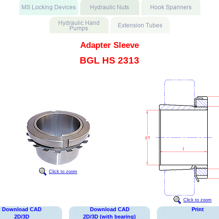
Adapter Sleeve
BGL HS 2313
Click to zoom
Click to zoom
Download CAD
Download CAD
Print
2D/3D
2D/3D (with bearing)