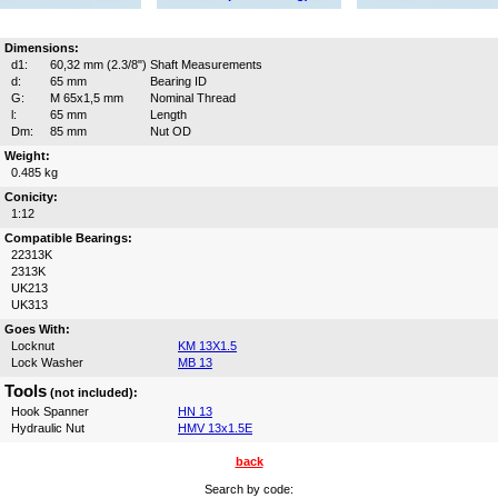
Dimensions:
d1:
60,32 mm (2.3/8")
Shaft Measurements
d:
65 mm
Bearing ID
G:
M 65x1,5 mm
Nominal Thread
l:
65 mm
Length
Dm:
85 mm
Nut OD
Weight:
0.485 kg
Conicity:
1:12
Compatible Bearings:
22313K
2313K
UK213
UK313
Goes With:
Locknut
KM 13X1.5
Lock Washer
MB 13
Tools
(not included):
Hook Spanner
HN 13
Hydraulic Nut
HMV 13x1.5E
back
Search by code: