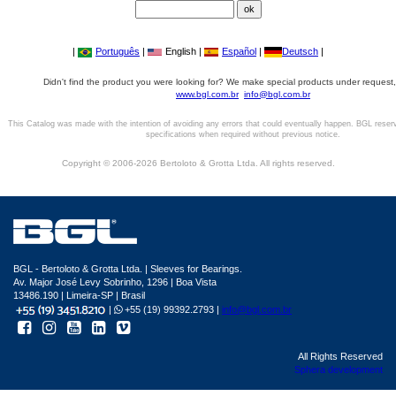
|
Português
|
English |
Español
|
Deutsch
|
Didn't find the product you were looking for? We make special products under request,
www.bgl.com.br
info@bgl.com.br
This Catalog was made with the intention of avoiding any errors that could eventually happen. BGL reser
specifications when required without previous notice.
Copyright © 2006-2026 Bertoloto & Grotta Ltda. All rights reserved.
BGL - Bertoloto & Grotta Ltda. | Sleeves for Bearings.
Av. Major José Levy Sobrinho, 1296 | Boa Vista
13486.190 | Limeira-SP | Brasil
|
+55 (19) 99392.2793 |
info@bgl.com.br
All Rights Reserved
Sphera development