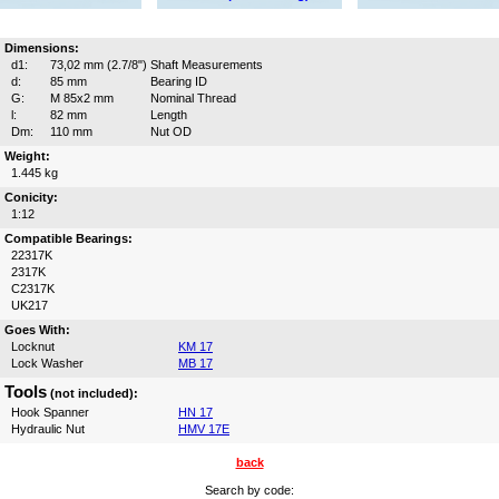
Dimensions:
d1:
73,02 mm (2.7/8")
Shaft Measurements
d:
85 mm
Bearing ID
G:
M 85x2 mm
Nominal Thread
l:
82 mm
Length
Dm:
110 mm
Nut OD
Weight:
1.445 kg
Conicity:
1:12
Compatible Bearings:
22317K
2317K
C2317K
UK217
Goes With:
Locknut
KM 17
Lock Washer
MB 17
Tools
(not included):
Hook Spanner
HN 17
Hydraulic Nut
HMV 17E
back
Search by code: