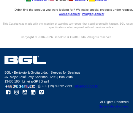
Didn't find the product you were looking for? We make special products under request,
www.bgl.com.br
info@bgl.com.br
This Catalog was made with the intention of avoiding any errors that could eventually happen. BGL reser
specifications when required without previous notice.
Copyright © 2006-2026 Bertoloto & Grotta Ltda. All rights reserved.
BGL - Bertoloto & Grotta Ltda. | Sleeves for Bearings.
Av. Major José Levy Sobrinho, 1296 | Boa Vista
13486.190 | Limeira-SP | Brasil
|
+55 (19) 99392.2793 |
info@bgl.com.br
All Rights Reserved
Sphera development