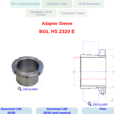
Adapter Sleeve
BGL HS 2320 E
Click to zoom
Click to zoom
Download CAD
Download CAD
Print
2D/3D
2D/3D (with bearing)