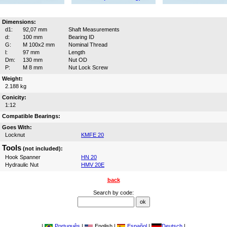
Dimensions:
d1:
92,07 mm
Shaft Measurements
d:
100 mm
Bearing ID
G:
M 100x2 mm
Nominal Thread
l:
97 mm
Length
Dm:
130 mm
Nut OD
P:
M 8 mm
Nut Lock Screw
Weight:
2.188 kg
Conicity:
1:12
Compatible Bearings:
Goes With:
Locknut
KMFE 20
Tools
(not included):
Hook Spanner
HN 20
Hydraulic Nut
HMV 20E
back
Search by code:
|
Português
|
English |
Español
|
Deutsch
|