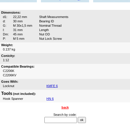
Dimensions:
d1:
22,22 mm
Shaft Measurements
d:
30 mm
Bearing ID
G:
M 30x1,5 mm
Nominal Thread
l:
31 mm
Length
Dm:
45 mm
Nut OD
P:
M 5 mm
Nut Lock Screw
Weight:
0.137 kg
Conicity:
1:12
Compatible Bearings:
C2206K
C2206KV
Goes With:
Locknut
KMFE 6
Tools
(not included):
Hook Spanner
HN 6
back
Search by code: