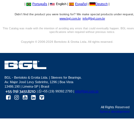
|
Português
|
English |
Español
|
Deutsch
|
Didn't find the product you were looking for? We make special products under request,
www.bgl.com.br
info@bgl.com.br
This Catalog was made with the intention of avoiding any errors that could eventually happen. BGL reser
specifications when required without previous notice.
Copyright © 2006-2026 Bertoloto & Grotta Ltda. All rights reserved.
BGL - Bertoloto & Grotta Ltda. | Sleeves for Bearings.
Av. Major José Levy Sobrinho, 1296 | Boa Vista
13486.190 | Limeira-SP | Brasil
|
+55 (19) 99392.2793 |
info@bgl.com.br
All Rights Reserved
Sphera development