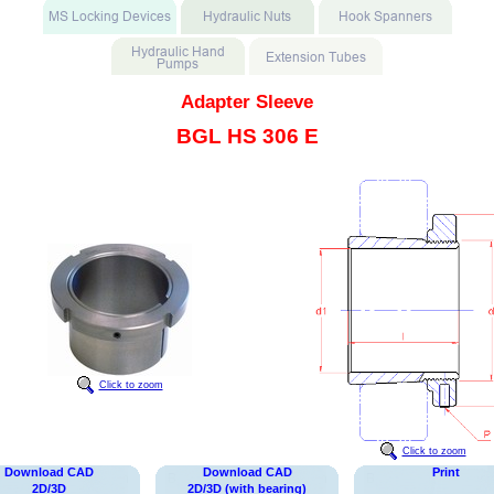
Adapter Sleeve
BGL HS 306 E
Click to zoom
Click to zoom
Download CAD
Download CAD
Print
2D/3D
2D/3D (with bearing)