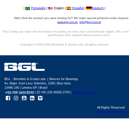
|
Português
|
English |
Español
|
Deutsch
|
Didn't find the product you were looking for? We make special products under request,
www.bgl.com.br
info@bgl.com.br
This Catalog was made with the intention of avoiding any errors that could eventually happen. BGL reser
specifications when required without previous notice.
Copyright © 2006-2026 Bertoloto & Grotta Ltda. All rights reserved.
BGL - Bertoloto & Grotta Ltda. | Sleeves for Bearings.
Av. Major José Levy Sobrinho, 1296 | Boa Vista
13486.190 | Limeira-SP | Brasil
|
+55 (19) 99392.2793 |
info@bgl.com.br
All Rights Reserved
Sphera development