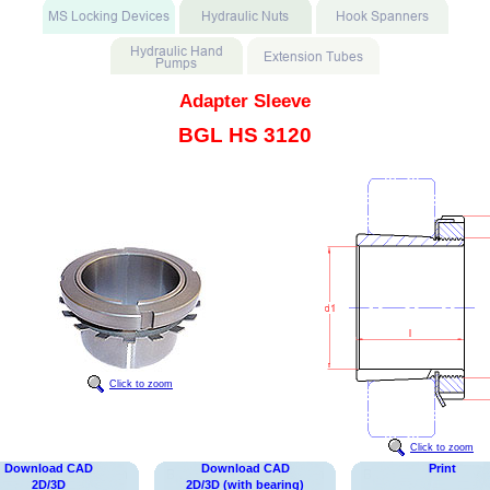
Adapter Sleeve
BGL HS 3120
Click to zoom
Click to zoom
Download CAD
Download CAD
Print
2D/3D
2D/3D (with bearing)