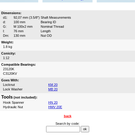
Dimensions:
d1:
92,07 mm (3.5/8")
Shaft Measurements
d:
100 mm
Bearing ID
G:
M 100x2 mm
Nominal Thread
l:
76 mm
Length
Dm:
130 mm
Nut OD
Weight:
1.8 kg
Conicity:
1:12
Compatible Bearings:
23120K
C3120KV
Goes With:
Locknut
KM 20
Lock Washer
MB 20
Tools
(not included):
Hook Spanner
HN 20
Hydraulic Nut
HMV 20E
back
Search by code: