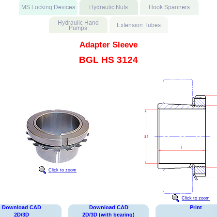
Adapter Sleeve
BGL HS 3124
Click to zoom
Click to zoom
Download CAD
Download CAD
Print
2D/3D
2D/3D (with bearing)