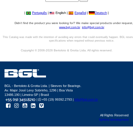
|
Português
|
English |
Español
|
Deutsch
|
Didn't find the product you were looking for? We make special products under request,
www.bgl.com.br
info@bgl.com.br
This Catalog was made with the intention of avoiding any errors that could eventually happen. BGL reser
specifications when required without previous notice.
Copyright © 2006-2026 Bertoloto & Grotta Ltda. All rights reserved.
BGL - Bertoloto & Grotta Ltda. | Sleeves for Bearings.
Av. Major José Levy Sobrinho, 1296 | Boa Vista
13486.190 | Limeira-SP | Brasil
|
+55 (19) 99392.2793 |
info@bgl.com.br
All Rights Reserved
Sphera development