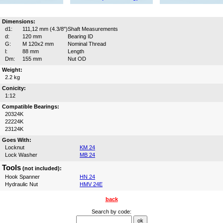
Dimensions:
d1:
111,12 mm (4.3/8")
Shaft Measurements
d:
120 mm
Bearing ID
G:
M 120x2 mm
Nominal Thread
l:
88 mm
Length
Dm:
155 mm
Nut OD
Weight:
2.2 kg
Conicity:
1:12
Compatible Bearings:
20324K
22224K
23124K
Goes With:
Locknut
KM 24
Lock Washer
MB 24
Tools
(not included):
Hook Spanner
HN 24
Hydraulic Nut
HMV 24E
back
Search by code: