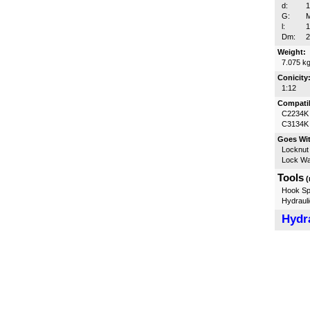
d:
G:
l:
Dm:
Weight:
7.075 k
Conicity
1:12
Compatib
C2234K
C3134K
Goes Wi
Locknut
Lock W
Tools
(
Hook Sp
Hydrauli
Hydra