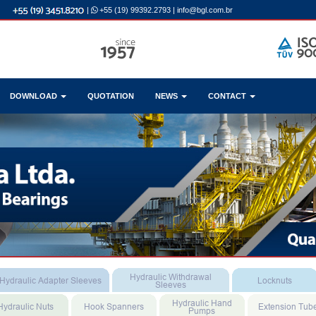
|
+55 (19) 99392.2793
|
info@bgl.com.br
DOWNLOAD
QUOTATION
NEWS
CONTACT