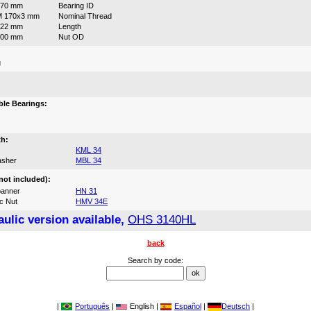
170 mm
Bearing ID
M 170x3 mm
Nominal Thread
122 mm
Length
200 mm
Nut OD
g
:
le Bearings:
th:
KML 34
asher
MBL 34
not included):
anner
HN 31
c Nut
HMV 34E
ulic version available,
OHS 3140HL
back
Search by code:
|
Português
|
English |
Español
|
Deutsch
|