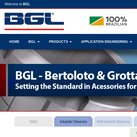
Welcome to
BGL
HOME
BGL
PRODUCTS
APPLICATION ENGINEERING
Previous