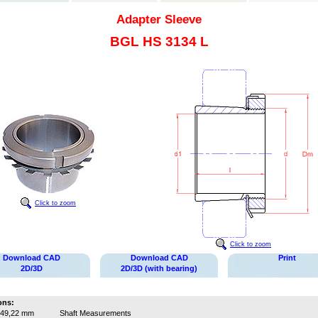
Adapter Sleeve
BGL HS 3134 L
Click to zoom
Click to zoom
Download CAD
Download CAD
Print
2D/3D
2D/3D (with bearing)
ons:
49,22 mm
Shaft Measurements