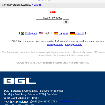
Normal version available,
H 24048
back
Search by code:
|
Português
|
English |
Español
|
Deutsch
|
Didn't find the product you were looking for? We make special products under request,
www.bgl.com.br
info@bgl.com.br
This Catalog was made with the intention of avoiding any errors that could eventually happen. BGL reser
specifications when required without previous notice.
Copyright © 2006-2026 Bertoloto & Grotta Ltda. All rights reserved.
BGL - Bertoloto & Grotta Ltda. | Sleeves for Bearings.
Av. Major José Levy Sobrinho, 1296 | Boa Vista
13486.190 | Limeira-SP | Brasil
|
+55 (19) 99392.2793 |
info@bgl.com.br