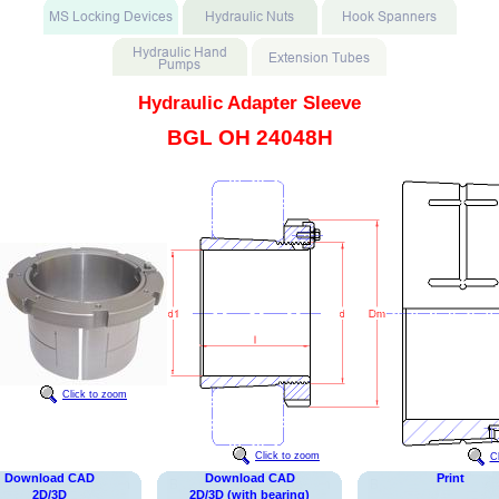
Hydraulic Adapter Sleeve
BGL OH 24048H
Click to zoom
Click to zoom
C
Download CAD
Download CAD
Print
2D/3D
2D/3D (with bearing)