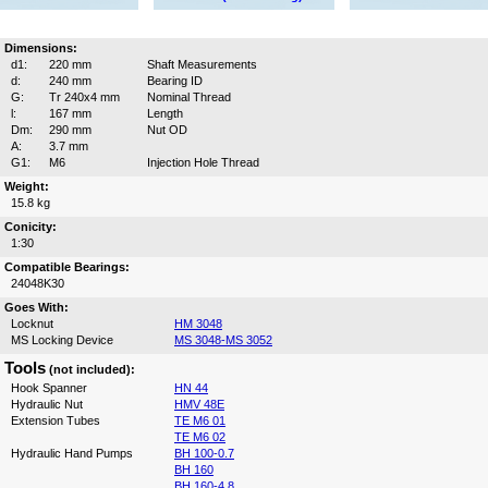
Dimensions:
d1:
220 mm
Shaft Measurements
d:
240 mm
Bearing ID
G:
Tr 240x4 mm
Nominal Thread
l:
167 mm
Length
Dm:
290 mm
Nut OD
A:
3.7 mm
G1:
M6
Injection Hole Thread
Weight:
15.8 kg
Conicity:
1:30
Compatible Bearings:
24048K30
Goes With:
Locknut
HM 3048
MS Locking Device
MS 3048-MS 3052
Tools
(not included):
Hook Spanner
HN 44
Hydraulic Nut
HMV 48E
Extension Tubes
TE M6 01
TE M6 02
Hydraulic Hand Pumps
BH 100-0.7
BH 160
BH 160-4.8