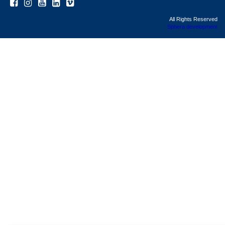
All Rights Reserved
Sphera development