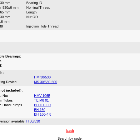
530 mm
Bearing ID
r 530x6 mm
Nominal Thread
265 mm
Length
630 mm
Nut OD
.6 mm
M8
Injection Hole Thread
:
le Bearings:
K
0K
th:
HM 30/530
ing Device
MS 30/530-600
not included):
c Nut
HMV 106E
on Tubes
TE M8 01
ic Hand Pumps
BH 100-0.7
BH 160
BH 160-4.8
ersion available,
H 30/530
back
Search by code: