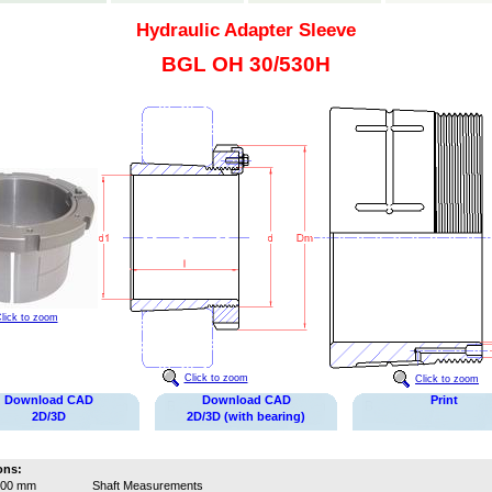
Hydraulic Adapter Sleeve
BGL OH 30/530H
lick to zoom
Click to zoom
Click to zoom
Download CAD
Download CAD
Print
2D/3D
2D/3D (with bearing)
ons:
500 mm
Shaft Measurements