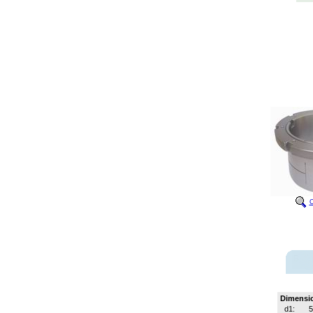
C
Dimensi
d1: