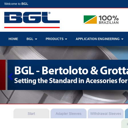
Welcome to
BGL
HOME
BGL
PRODUCTS
APPLICATION ENGINEERING
Previous