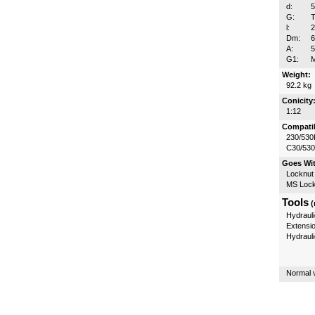
d:
G:
T
l:
Dm:
A:
5
G1:
Weight:
92.2 kg
Conicity
1:12
Compatib
230/530
C30/53
Goes Wi
Locknut
MS Lock
Tools
(
Hydrauli
Extensi
Hydraul
Normal v