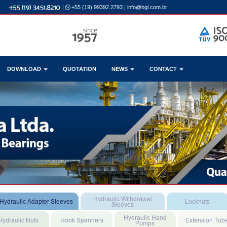
|
+55 (19) 99392.2793
|
info@bgl.com.br
DOWNLOAD
QUOTATION
NEWS
CONTACT