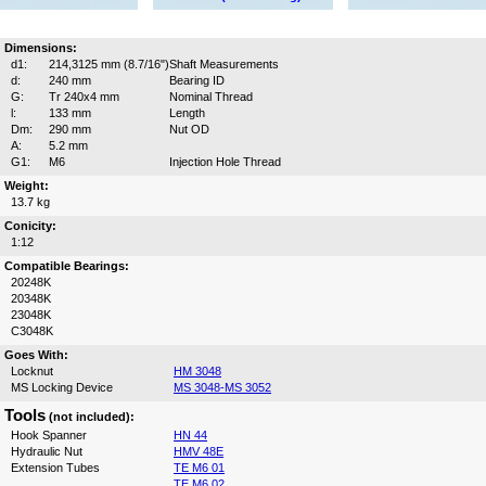
Dimensions:
d1:
214,3125 mm (8.7/16")
Shaft Measurements
d:
240 mm
Bearing ID
G:
Tr 240x4 mm
Nominal Thread
l:
133 mm
Length
Dm:
290 mm
Nut OD
A:
5.2 mm
G1:
M6
Injection Hole Thread
Weight:
13.7 kg
Conicity:
1:12
Compatible Bearings:
20248K
20348K
23048K
C3048K
Goes With:
Locknut
HM 3048
MS Locking Device
MS 3048-MS 3052
Tools
(not included):
Hook Spanner
HN 44
Hydraulic Nut
HMV 48E
Extension Tubes
TE M6 01
TE M6 02