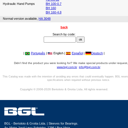
Hydraulic Hand Pumps
BH 100-0.7
BH 160
BH 160-4.8
Normal version available,
HA 3048
back
Search by code:
|
Português
|
English |
Español
|
Deutsch
|
Didn't find the product you were looking for? We make special products under request,
www.bgl.com.br
info@bgl.com.br
This Catalog was made with the intention of avoiding any errors that could eventually happen. BGL reser
specifications when required without previous notice.
Copyright © 2006-2026 Bertoloto & Grotta Ltda. All rights reserved.
BGL - Bertoloto & Grotta Ltda. | Sleeves for Bearings.
Av. Major José Levy Sobrinho, 1296 | Boa Vista