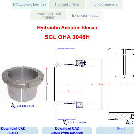
Hydraulic Adapter Sleeve
BGL OHA 3048H
Click to zoom
Click to zoom
C
Download CAD
Download CAD
Print
2D/3D
2D/3D (with bearing)