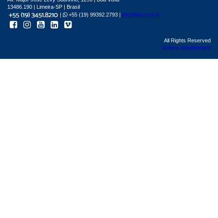
13486.190 | Limeira-SP | Brasil
|
+55 (19) 99392.2793 |
info@bgl.com.br
All Rights Reserved
Sphera development