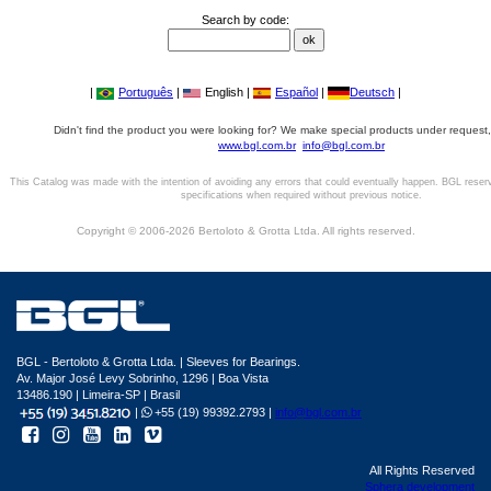
Search by code:
|
Português
|
English |
Español
|
Deutsch
|
Didn't find the product you were looking for? We make special products under request,
www.bgl.com.br
info@bgl.com.br
This Catalog was made with the intention of avoiding any errors that could eventually happen. BGL reser
specifications when required without previous notice.
Copyright © 2006-2026 Bertoloto & Grotta Ltda. All rights reserved.
BGL - Bertoloto & Grotta Ltda. | Sleeves for Bearings.
Av. Major José Levy Sobrinho, 1296 | Boa Vista
13486.190 | Limeira-SP | Brasil
|
+55 (19) 99392.2793 |
info@bgl.com.br
All Rights Reserved
Sphera development