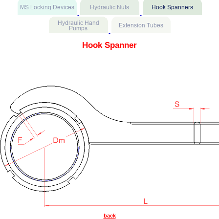
Hook Spanner
back