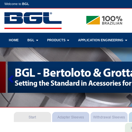
Welcome to
BGL
HOME
BGL
PRODUCTS
APPLICATION ENGINEERING
Previous