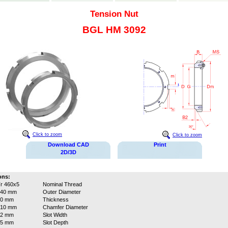
Tension Nut
BGL HM 3092
Click to zoom
Click to zoom
Download CAD
Print
2D/3D
ons:
r 460x5
Nominal Thread
540 mm
Outer Diameter
60 mm
Thickness
510 mm
Chamfer Diameter
32 mm
Slot Width
15 mm
Slot Depth