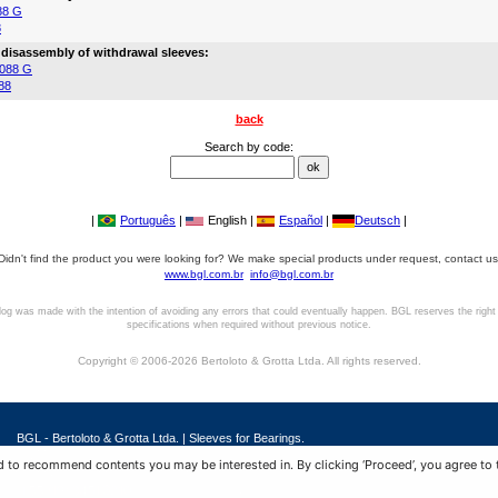
88 G
8
 disassembly of withdrawal sleeves:
088 G
88
back
Search by code:
|
Português
|
English |
Español
|
Deutsch
|
Didn't find the product you were looking for? We make special products under request, contact us
www.bgl.com.br
info@bgl.com.br
log was made with the intention of avoiding any errors that could eventually happen. BGL reserves the right
specifications when required without previous notice.
Copyright © 2006-2026 Bertoloto & Grotta Ltda. All rights reserved.
BGL - Bertoloto & Grotta Ltda. | Sleeves for Bearings.
Av. Major José Levy Sobrinho, 1296 | Boa Vista
 to recommend contents you may be interested in. By clicking ‘Proceed’, you agree to 
13486.190 | Limeira-SP | Brasil
|
+55 (19) 99392.2793 |
info@bgl.com.br