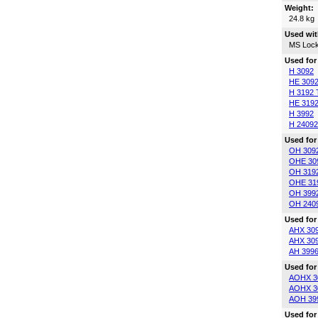
Weight:
24.8 kg
Used wit
MS Lock
Used for
H 3092
HE 309
H 3192 
HE 3192
H 3992
H 24092
Used for
OH 309
OHE 30
OH 319
OHE 31
OH 399
OH 240
Used for
AHX 30
AHX 30
AH 399
Used for
AOHX 3
AOHX 3
AOH 39
Used for