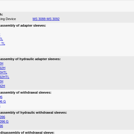
h:
ing Device
MS 3088-MS 3092
 assembly of adapter sleeves:
2
TL
 TL
 assemby of hydraulic adapter sleeves:
2H
92H
2HTL
92HTL
2H
92H
 assembly of withdrawal sleeves:
96
96 G
6
 assembly of hydraulic withdrawal sleeves:
096
096 G
96
 disassembly of withdrawal sleeve: