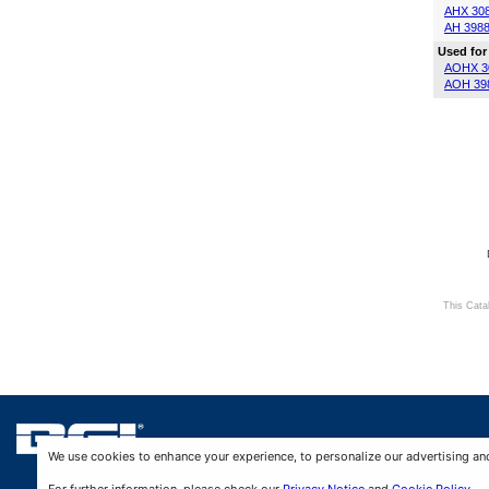
AHX 30
AH 398
Used for
AOHX 3
AOH 39
This Cata
We use cookies to enhance your experience, to personalize our advertising and