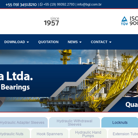
|
+55 (19) 99392.2793
|
info@bgl.com.br
DOWNLOAD
QUOTATION
NEWS
CONTACT