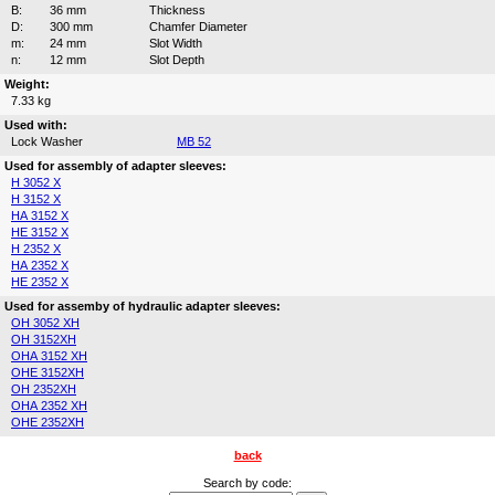
B:
36 mm
Thickness
D:
300 mm
Chamfer Diameter
m:
24 mm
Slot Width
n:
12 mm
Slot Depth
Weight:
7.33 kg
Used with:
Lock Washer
MB 52
Used for assembly of adapter sleeves:
H 3052 X
H 3152 X
HA 3152 X
HE 3152 X
H 2352 X
HA 2352 X
HE 2352 X
Used for assemby of hydraulic adapter sleeves:
OH 3052 XH
OH 3152XH
OHA 3152 XH
OHE 3152XH
OH 2352XH
OHA 2352 XH
OHE 2352XH
back
Search by code: