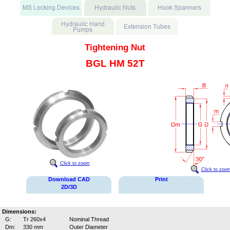
Tightening Nut
BGL HM 52T
Click to zoom
Click to zoo
Download CAD
Print
2D/3D
Dimensions:
G:
Tr 260x4
Nominal Thread
Dm:
330 mm
Outer Diameter