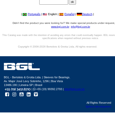
|
Português
|
English |
Español
|
Deutsch
|
Didn't find the product you were looking for? We make special products under request,
www.bgl.com.br
info@bgl.com.br
This Catalog was made with the intention of avoiding any errors that could eventually happen. BGL reser
specifications when required without previous notice.
Copyright © 2006-2026 Bertoloto & Grotta Ltda. All rights reserved.
BGL - Bertoloto & Grotta Ltda. | Sleeves for Bearings.
Av. Major José Levy Sobrinho, 1296 | Boa Vista
13486.190 | Limeira-SP | Brasil
|
+55 (19) 99392.2793 |
info@bgl.com.br
All Rights Reserved
Sphera development