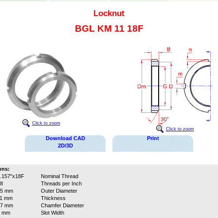
Locknut
BGL KM 11 18F
Click to zoom
Click to zoom
Download CAD
Print
2D/3D
ons:
.157"x18F
Nominal Thread
8
Threads per Inch
75 mm
Outer Diameter
11 mm
Thickness
67 mm
Chamfer Diameter
7 mm
Slot Width