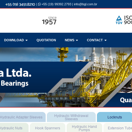
|
+55 (19) 99392.2793
|
info@bgl.com.br
DOWNLOAD
QUOTATION
NEWS
CONTACT