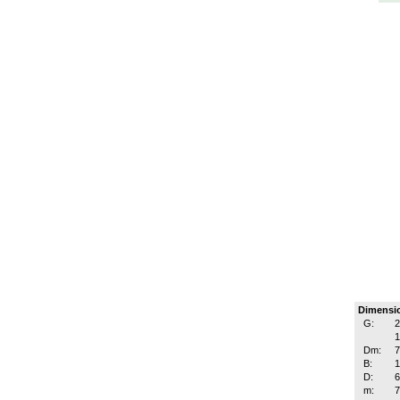
Dimensi
G:
2
1
Dm:
B:
D:
m: