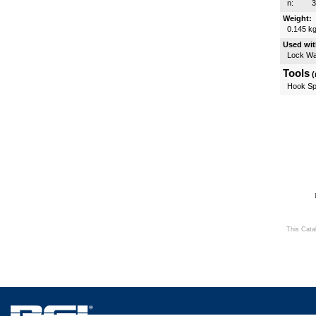
n:
Weight:
0.145 k
Used wit
Lock W
Tools
(
Hook Sp
This Cata