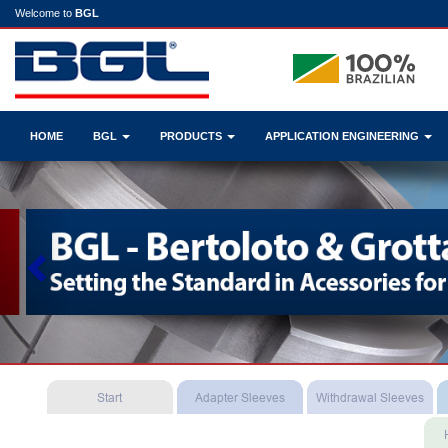
Welcome to
BGL
HOME
BGL
PRODUCTS
APPLICATION ENGINEERING
Previous