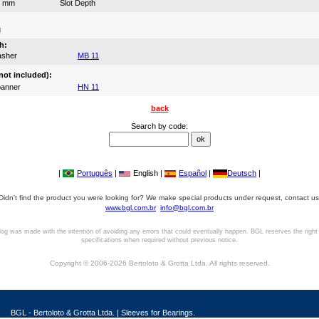
3 mm
Slot Depth
g
h:
asher
MB 11
not included):
anner
HN 11
back
Search by code:
|
Português
|
English |
Español
|
Deutsch
|
Didn't find the product you were looking for? We make special products under request, contact us
www.bgl.com.br
info@bgl.com.br
log was made with the intention of avoiding any errors that could eventually happen. BGL reserves the right
specifications when required without previous notice.
Copyright © 2006-2026 Bertoloto & Grotta Ltda. All rights reserved.
BGL - Bertoloto & Grotta Ltda. | Sleeves for Bearings.